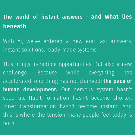
and what lies
The world of instant answers -
beneath
With AI, we've entered a new era: fast answers,
instant solutions, ready-made systems.
This brings incredible opportunities. But also a new
challenge. Because while everything has
accelerated, one thing has not changed:
the pace of
human development.
Our nervous system hasn't
sped up. Habit formation hasn't become shorter.
Inner transformation hasn't become instant. And
this is where the tension many people feel today is
born.