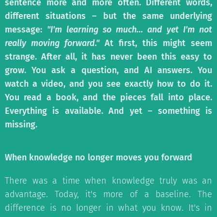
sentence more and more often. Different words,
different situations – but the same underlying
message:
"I'm learning so much… and yet I'm not
really moving forward."
At first, this might seem
strange. After all, it has never been this easy to
grow. You ask a question, and AI answers. You
watch a video, and you see exactly how to do it.
You read a book, and the pieces fall into place.
Everything is available. And yet – something is
missing.
When knowledge no longer moves you forward
There was a time when knowledge truly was an
advantage. Today, it's more of a baseline. The
difference is no longer in what you know. It's in