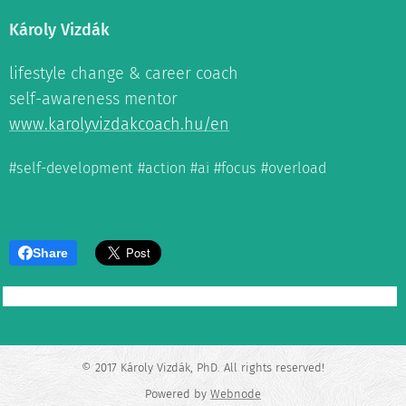
Károly Vizdák
lifestyle change & career coach
self-awareness mentor
www.karolyvizdakcoach.hu/en
#self-development #action #ai #focus #overload
Share
© 2017 Károly Vizdák, PhD. All rights reserved!
Powered by
Webnode