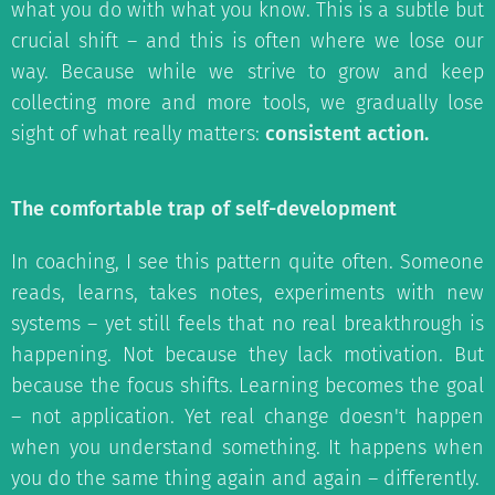
what you do with what you know. This is a subtle but
crucial shift – and this is often where we lose our
way. Because while we strive to grow and keep
collecting more and more tools, we gradually lose
sight of what really matters:
consistent action.
The comfortable trap of self-development
In coaching, I see this pattern quite often. Someone
reads, learns, takes notes, experiments with new
systems – yet still feels that no real breakthrough is
happening. Not because they lack motivation. But
because the focus shifts. Learning becomes the goal
– not application. Yet real change doesn't happen
when you understand something. It happens when
you do the same thing again and again – differently.