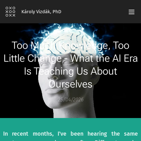
Károly Vizdák, PhD
Too Much Knowledge, Too
Little Change - What the AI Era
Is Teaching Us About
Ourselves
25/04/2026
In recent months, I've been hearing the same