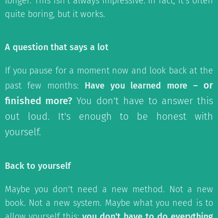
longer. This isn't always impressive. In fact, it's often
quite boring, but it works.
A question that says a lot
If you pause for a moment now and look back at the
or
past few months:
Have you learned more –
finished more?
You don't have to answer this
out loud. It's enough to be honest with
yourself.
Back to yourself
Maybe you don't need a new method. Not a new
book. Not a new system. Maybe what you need is to
allow yourself this:
you don't have to do everything