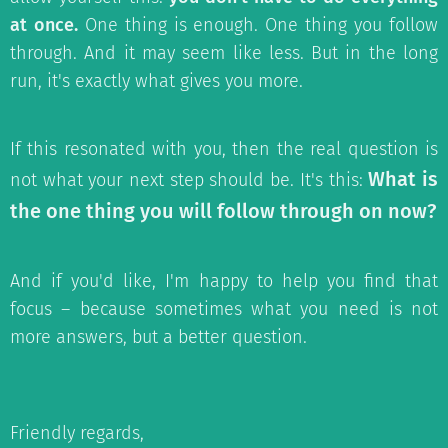
at once.
One thing is enough. One thing you follow
through. And it may seem like less. But in the long
run, it's exactly what gives you more.
If this resonated with you, then the real question is
What is
not what your next step should be. It's this:
the one thing you will follow through on now?
And if you'd like, I'm happy to help you find that
focus – because sometimes what you need is not
more answers, but a better question.
Friendly regards,