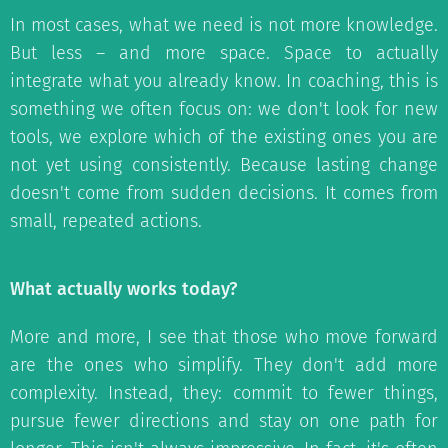
In most cases, what we need is not more knowledge.
But less – and more space. Space to actually
integrate what you already know. In coaching, this is
something we often focus on: we don't look for new
tools, we explore which of the existing ones you are
not yet using consistently. Because lasting change
doesn't come from sudden decisions. It comes from
small, repeated actions.
What actually works today?
More and more, I see that those who move forward
are the ones who simplify. They don't add more
complexity. Instead, they: commit to fewer things,
pursue fewer directions and stay on one path for