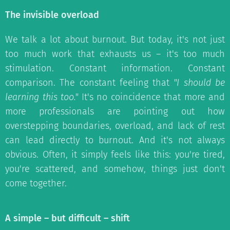
The invisible overload
We talk a lot about burnout. But today, it's not just
too much work that exhausts us – it's too much
stimulation. Constant information. Constant
comparison. The constant feeling that
"I should be
learning this too."
It's no coincidence that more and
more professionals are pointing out how
overstepping boundaries, overload, and lack of rest
can lead directly to burnout. And it's not always
obvious. Often, it simply feels like this: you're tired,
you're scattered, and somehow, things just don't
come together.
A simple – but difficult – shift