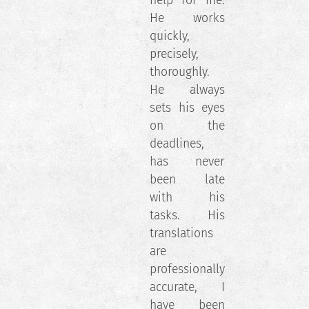
help for me.
He works
quickly,
precisely,
thoroughly.
He always
sets his eyes
on the
deadlines,
has never
been late
with his
tasks. His
translations
are
professionally
accurate, I
have been