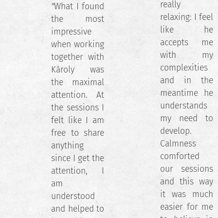
really
"
What I found
relaxing: I feel
the most
like he
impressive
accepts me
when working
with my
together with
complexities
Károly was
and in the
the maximal
meantime he
attention. At
understands
the sessions I
my need to
felt like I am
develop.
free to share
Calmness
anything
comforted
since I get the
our sessions
attention, I
and this way
am
it was much
understood
easier for me
and helped to