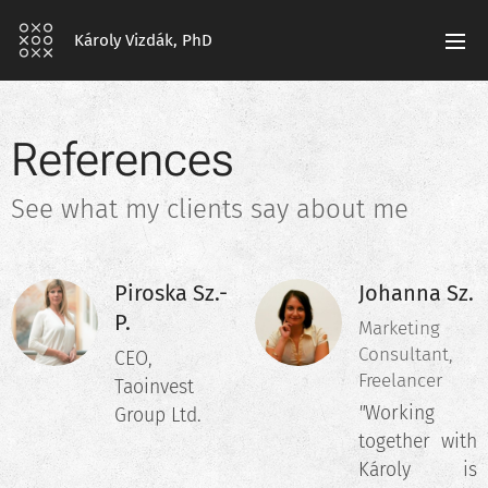
Károly Vizdák, PhD
References
See what my clients say about me
Piroska Sz.-
Johanna Sz.
P.
Marketing
Consultant,
CEO,
Freelancer
Taoinvest
"
Working
Group Ltd.
together with
Károly is