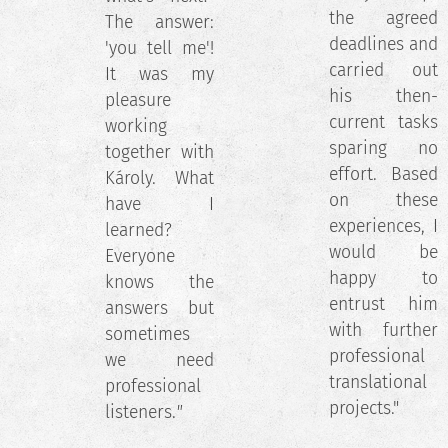
the agreed
The answer:
deadlines and
'you tell me'!
carried out
It was my
his then-
pleasure
current tasks
working
sparing no
together with
effort. Based
Károly. What
on these
have I
experiences, I
learned?
would be
Everyone
happy to
knows the
entrust him
answers but
with further
sometimes
professional
we need
translational
professional
projects."
listeners.
"