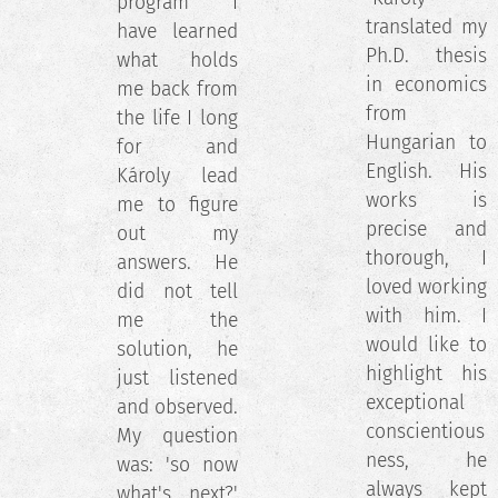
program I
translated my
have learned
Ph.D. thesis
what holds
in economics
me back from
from
the life I long
Hungarian to
for and
English. His
Károly lead
works is
me to figure
precise and
out my
thorough, I
answers. He
loved working
did not tell
with him. I
me the
would like to
solution, he
highlight his
just listened
exceptional
and observed.
conscientious
My question
ness, he
was: 'so now
always kept
what's next?'