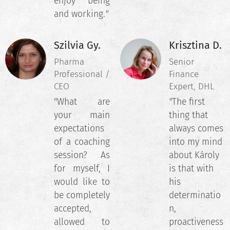
enjoy being
and working.
"
Szilvia Gy.
Krisztina D.
Pharma
Senior
Professional /
Finance
CEO
Expert, DHL
"What are
"
The first
your main
thing that
expectations
always comes
of a coaching
into my mind
session? As
about Károly
for myself, I
is that with
would like to
his
be completely
determinatio
accepted,
n,
allowed to
proactiveness