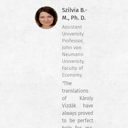
Szilvia B.-
M., Ph. D.
Assistant
University
Professor,
John von
Neumann
University,
Faculty of
Economy
"
The
translations
of Károly
Vizdák have
always proved
to be perfect