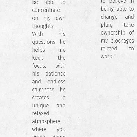
to believe in
be able to
being able to
concentrate
change and
on my own
plan, take
thoughts.
ownership of
With his
my blockages
questions he
related to
helps me
work.
"
keep the
focus, with
his patience
and endless
calmness he
creates a
unique and
relaxed
atmosphere,
where you