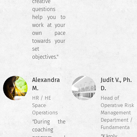
creative
questions
help you to
work at your
own pace
towards your
set
objectives."
Alexandra
Judit V., Ph.
M.
D.
HR / HE
Head of
Space
Operative Risk
Operations
Management
Department /
"
During the
Fundamenta
coaching
"
Károly