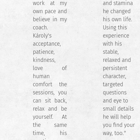
work at my
and stamina
own pace and
he changed
believe in my
his own life.
coach.
Using this
Károly's
experience
acceptance,
with his
patience,
stable,
kindness,
relaxed and
love of
persistent
human
character,
comfort the
targeted
sessions, you
questions
can sit back,
and eye to
relax and be
small details
yourself. At
he will help
the same
you find your
time, his
way, too.
"