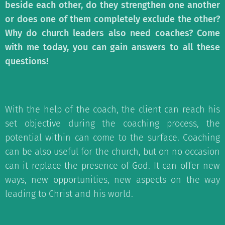
beside each other, do they strengthen one another
or does one of them completely exclude the other?
Why do church leaders also need coaches? Come
with me today, you can gain answers to all these
questions!
With the help of the coach, the client can reach his
set objective during the coaching process, the
potential within can come to the surface. Coaching
can be also useful for the church, but on no occasion
can it replace the presence of God. It can offer new
ways, new opportunities, new aspects on the way
leading to Christ and his world.