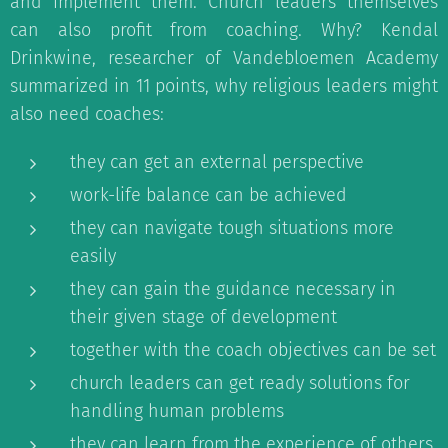
and implement them. Church leaders themselves
can also profit from coaching. Why? Kendal
Drinkwine, researcher of Vandebloemen Academy
summarized in 11 points, why religious leaders might
also need coaches:
they can get an external perspective
work-life balance can be achieved
they can navigate tough situations more
easily
they can gain the guidance necessary in
their given stage of development
together with the coach objectives can be set
church leaders can get ready solutions for
handling human problems
they can learn from the experience of others