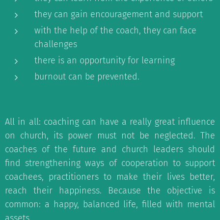
they can gain encouragement and support
with the help of the coach, they can face
challenges
there is an opportunity for learning
burnout can be prevented.
All in all: coaching can have a really great influence
on church, its power must not be neglected. The
coaches of th
e future and church leaders should
find strengthening ways of cooperation to support
coachees, practitioners to make their lives better,
reach their happiness. Because the objective is
common: a happy, balanced life, filled with mental
assets.