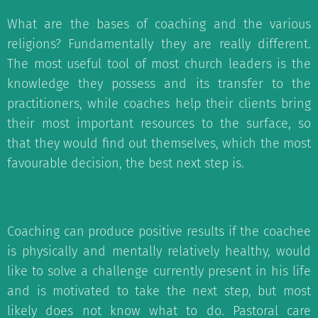
What are the bases of coaching and the various
religions? Fundamentally they are really different.
The most useful tool of most church leaders is the
knowledge they possess and its transfer to the
practitioners, while coaches help their clients bring
their most important resources to the surface, so
that they would find out themselves, which the most
favourable decision, the best next step is.
Coaching can produce positive results if the coachee
is physically and mentally relatively healthy, would
like to solve a challenge currently present in his life
and is motivated to take the next step, but most
likely does not know what to do. Pastoral care