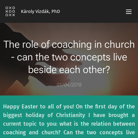
Károly Vizdák, PhD
The role of coaching in church
- can the two concepts live
beside each other?
01/04/2018
Happy Easter to all of you! On the first day of the
biggest holiday of Christianity I have brought a
current topic to you: what is the relation between
coaching and church? Can the two concepts live