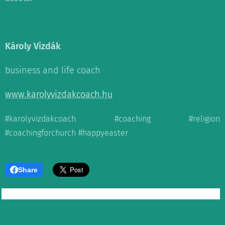
Károly Vizdák
business and life coach
www.karolyvizdakcoach.hu
#karolyvizdakcoach #coaching #religion
#coachingforchurch #happyeaster
Share