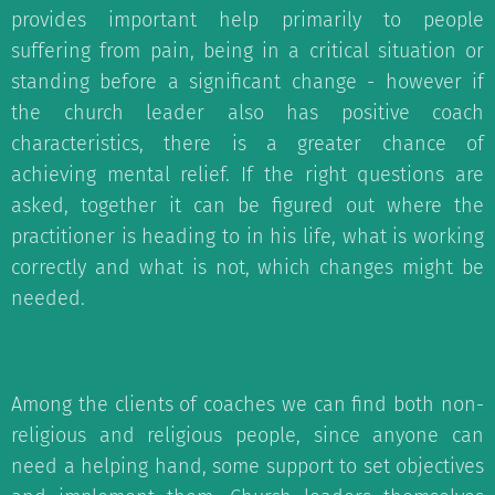
provides important help primarily to people
suffering from pain, being in a critical situation or
standing before a significant change - however if
the church leader also has positive coach
characteristics, there is a greater chance of
achieving mental relief. If the right questions are
asked, together it can be figured out where the
practitioner is heading to in his life, what is working
correctly and what is not, which changes might be
needed.
Among the clients of coaches we can find both non-
religious and religious people, since anyone can
need a helping hand, some support to set objectives