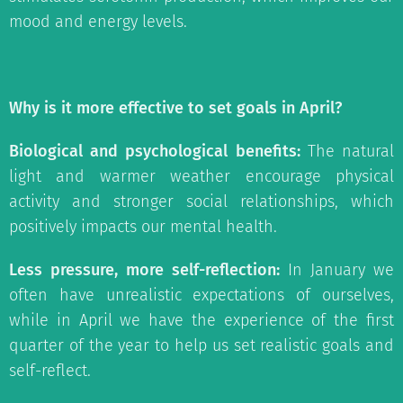
mood and energy levels.
Why is it more effective to set goals in April?
Biological and psychological benefits:
The natural
light and warmer weather encourage physical
activity and stronger social relationships, which
positively impacts our mental health.
Less pressure, more self-reflection:
In January we
often have unrealistic expectations of ourselves,
while in April we have the experience of the first
quarter of the year to help us set realistic goals and
self-reflect.