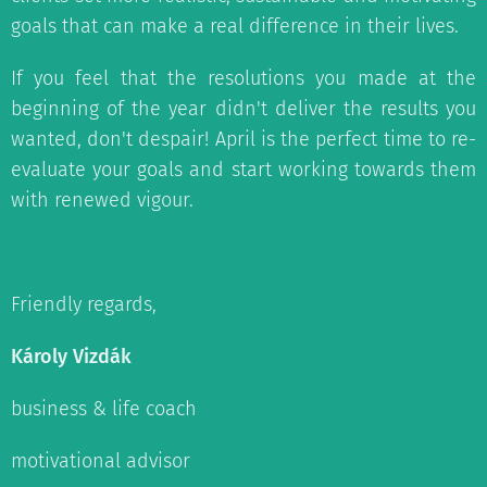
goals that can make a real difference in their lives.
If you feel that the resolutions you made at the
beginning of the year didn't deliver the results you
wanted, don't despair! April is the perfect time to re-
evaluate your goals and start working towards them
with renewed vigour.
Friendly regards,
Károly Vizdák
business & life coach
motivational advisor