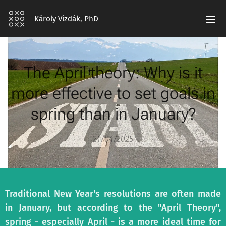
Károly Vizdák, PhD
The April theory: Why is it
more effective to set goals in
spring than in January?
21/04/2025
Traditional New Year's resolutions are often made
in January, but according to the "April Theory",
spring - especially April - is a more ideal time for