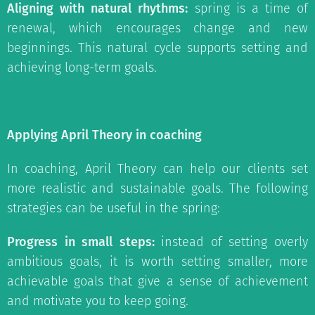
Aligning with natural rhythms:
spring is a time of
renewal, which encourages change and new
beginnings. This natural cycle supports setting and
achieving long-term goals.
Applying April Theory in coaching
In coaching, April Theory can help our clients set
more realistic and sustainable goals. The following
strategies can be useful in the spring:
Progress in small steps:
instead of setting overly
ambitious goals, it is worth setting smaller, more
achievable goals that give a sense of achievement
and motivate you to keep going.