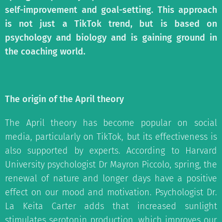
self-improvement and goal-setting. This approach
is not just a TikTok trend, but is based on
psychology and biology and is gaining ground in
the coaching world.
The origin of the April theory
The April theory has become popular on social
media, particularly on TikTok, but its effectiveness is
also supported by experts. According to Harvard
University psychologist Dr Mayron Piccolo, spring, the
renewal of nature and longer days have a positive
effect on our mood and motivation. Psychologist Dr.
La Keita Carter adds that increased sunlight
stimulates serotonin production, which improves our