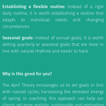
Establishing a flexible routine:
instead of a rigid
daily routine, it is worth establishing a routine that
adapts to individual needs and changing
circumstances.
Seasonal goals:
instead of annual goals, it is worth
setting quarterly or seasonal goals that are more in
line with natural rhythms and easier to track.
Why is this good for you?
The April Theory encourages us to set goals in line
with natural cycles, harnessing the renewed energy
of spring. In coaching, this approach can help our
clients set more realistic, sustainable and motivating