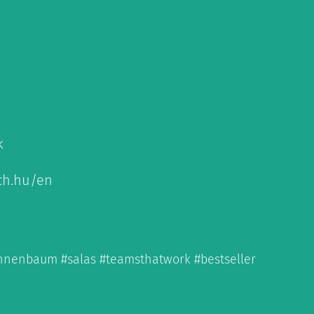
k
ch.hu/en
annenbaum #salas #teamsthatwork #bestseller