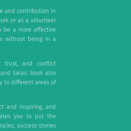
 and contribution in
ork or as a volunteer
 be a more effective
 without being in a
 trust, and conflict
 and Salas' book also
 to different areas of
ct and inspiring, and
ates you to put the
mples, success stories