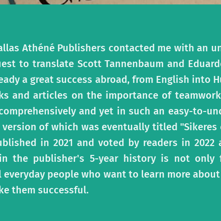
allas Athéné Publishers contacted me with an un
uest to translate Scott Tannenbaum and Eduard
eady a great success abroad, from English into 
s and articles on the importance of teamwork
 comprehensively and yet in such an easy-to-un
version of which was eventually titled "Sikeres
ublished in 2021 and voted by readers in 2022
 the publisher's 5-year history is not only f
ll everyday people who want to learn more about
e them successful.