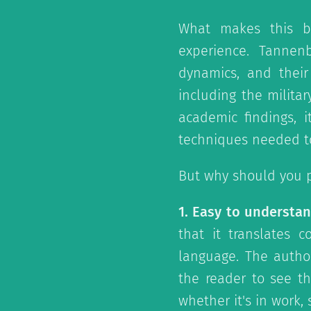
What makes this b
experience. Tanne
dynamics, and their 
including the militar
academic findings, 
techniques needed to
But why should you p
1. Easy to understan
that it translates 
language. The autho
the reader to see th
whether it's in work,