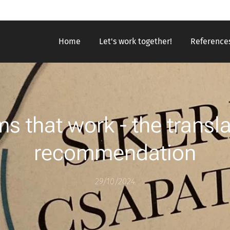
Home
Let's work together!
Reference
s that work - the transla
recommendation
29/10/2024