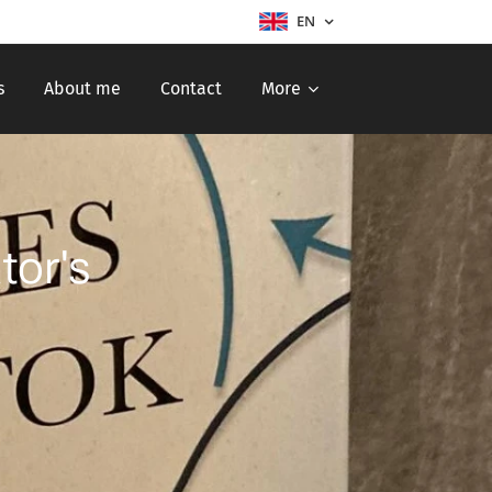
EN
s
About me
Contact
More
tor's