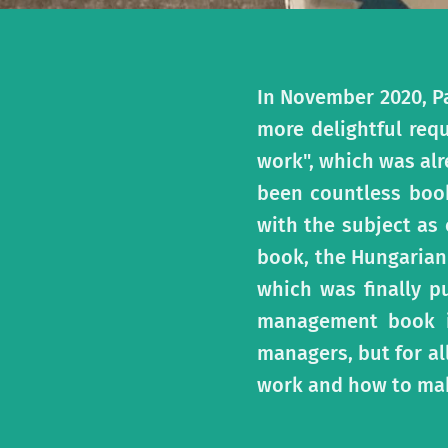
In November 2020, P
more delightful req
work", which was alr
been countless book
with the subject as
book, the Hungarian 
which was finally p
management book in
managers, but for a
work and how to mak