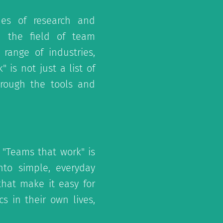
es of research and
 the field of team
 range of industries,
 is not just a list of
hrough the tools and
 "Teams that work" is
nto simple, everyday
hat make it easy for
s in their own lives,