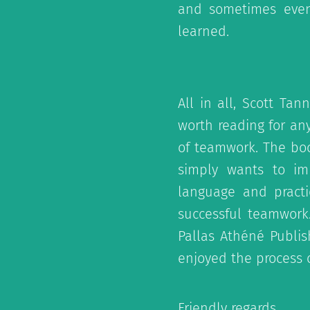
and sometimes even
learned.
All in all, Scott T
worth reading for an
of teamwork. The boo
simply wants to imp
language and practi
successful teamwork.
Pallas Athéné Publish
enjoyed the process o
Friendly regards,