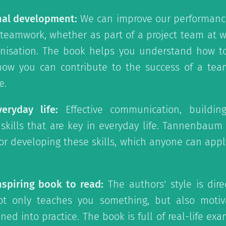
nal development:
We can improve our performance
 teamwork, whether as part of a project team at w
nisation. The book helps you understand how to
w you can contribute to the success of a team
e.
eryday life:
Effective communication, building
kills that are key in everyday life. Tannenbaum
for developing these skills, which anyone can apply
nspiring book to read:
The authors' style is dire
ot only teaches you something, but also motiv
ed into practice. The book is full of real-life exa