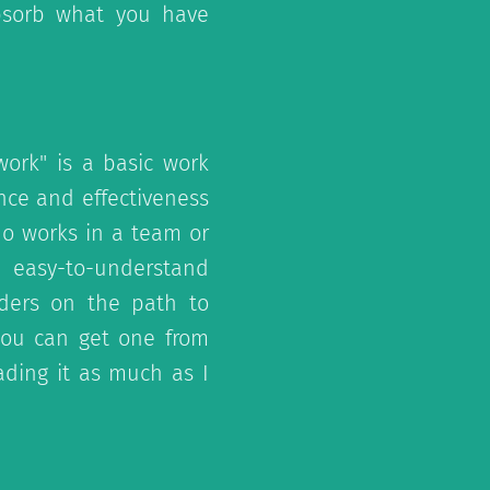
bsorb what you have
ork" is a basic work
nce and effectiveness
ho works in a team or
s easy-to-understand
aders on the path to
 you can get one from
eading it as much as I