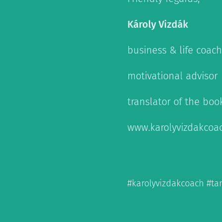
Károly Vizdák
business & life coach
motivational advisor
translator of the boo
www.karolyvizdakcoa
#karolyvizdakcoach #t