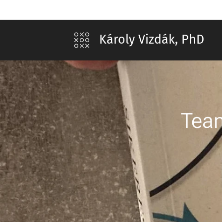
Károly Vizdák, PhD
Team