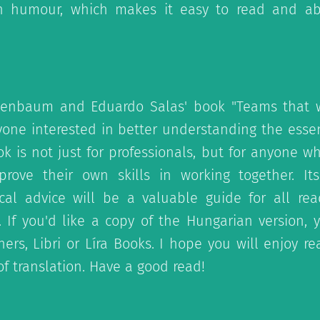
 humour, which makes it easy to read and a
annenbaum and Eduardo Salas' book "Teams that w
yone interested in better understanding the esse
k is not just for professionals, but for anyone w
rove their own skills in working together. It
cal advice will be a valuable guide for all re
 If you'd like a copy of the Hungarian version,
ers, Libri or Líra Books. I hope you will enjoy r
f translation. Have a good read!