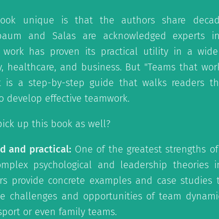
ook unique is that the authors share decad
nbaum and Salas are acknowledged experts in
work has proven its practical utility in a wide
y, healthcare, and business. But "Teams that work"
it is a step-by-step guide that walks readers t
 develop effective teamwork.
ick up this book as well?
d and practical:
One of the greatest strengths of
complex psychological and leadership theories i
rs provide concrete examples and case studies t
e challenges and opportunities of team dynamic
 sport or even family teams.