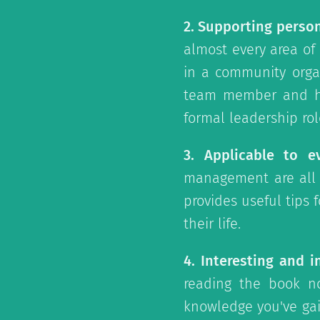
2. Supporting perso
almost every area of
in a community orga
team member and ho
formal leadership rol
3. Applicable to ev
management are all s
provides useful tips 
their life.
4. Interesting and i
reading the book n
knowledge you've gain