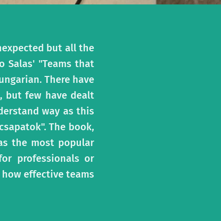
expected but all the
o Salas' "Teams that
Hungarian. There have
, but few have dealt
derstand way as this
 csapatok". The book,
 as the most popular
or professionals or
 how effective teams