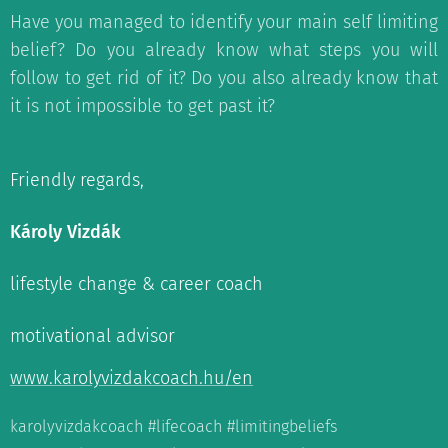
Have you managed to identify your main self limiting
belief? Do you already know what steps you will
follow to get rid of it? Do you also already know that
it is not impossible to get past it?
Friendly regards,
Károly Vizdák
lifestyle change & career coach
motivational advisor
www.karolyvizdakcoach.hu/en
karolyvizdakcoach #lifecoach #limitingbeliefs