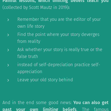
Painful lessons, which limiting beliefs teach you
(collected by Scott Mautz in 2019)
:
Remember that you are the editor of your
own life story
Find the point where your story deverges
from reality
Ask whether your story is really true or the
false truth
instead of self-depreciation practice self-
appreciation
Leave your old story behind
And in the end some good news:
You can also get
past your own limiting beliefs
. The famous