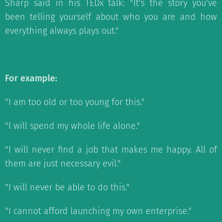
Sharp said in his TEDx talk: "It's the story you've
been telling yourself about who you are and how
everything always plays out."
For example:
"I am too old or too young for this."
"I will spend my whole life alone."
"I will never find a job that makes me happy. All of
them are just necessary evil."
"I will never be able to do this."
"I cannot afford launching my own enterprise."