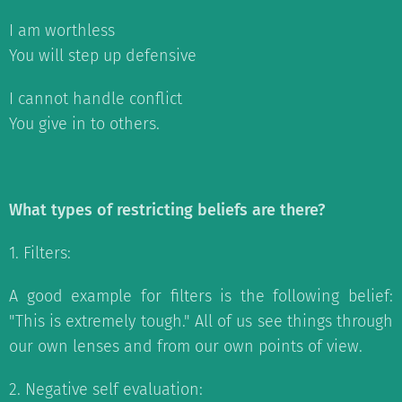
I am worthless
You will step up defensive
I cannot handle conflict
You give in to others.
What types of restricting beliefs are there?
1. Filters:
A good example for filters is the following belief:
"This is extremely tough." All of us see things through
our own lenses and from our own points of view.
2. Negative self evaluation: