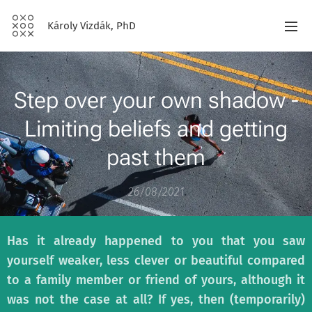
Károly Vizdák, PhD
Step over your own shadow -
Limiting beliefs and getting
past them
26/08/2021
Has it already happened to you that you saw
yourself weaker, less clever or beautiful compared
to a family member or friend of yours, although it
was not the case at all? If yes, then (temporarily)