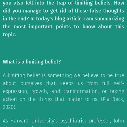
you also fell into the trap of limiting beliefs. How
did you manage to get rid of these false thoughts
in the end? In today's blog article I am summarizing
the most important points to know about this
topic.
What is a limiting belief?
A limiting belief is something we believe to be true
about ourselves that keeps us from full self-
expression, growth, and transformation, or taking
action on the things that matter to us. (Pia Beck,
2020).
As Harvard University's psychiatrist professor, John