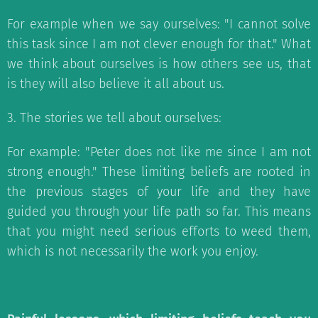
For example when we say ourselves: "I cannot solve
this task since I am not clever enough for that." What
we think about ourselves is how others see us, that
is they will also believe it all about us.
3. The stories we tell about ourselves:
For example: "Peter does not like me since I am not
strong enough." These limiting beliefs are rooted in
the previous stages of your life and they have
guided you through your life path so far. This means
that you might need serious efforts to weed them,
which is not necessarily the work you enjoy.