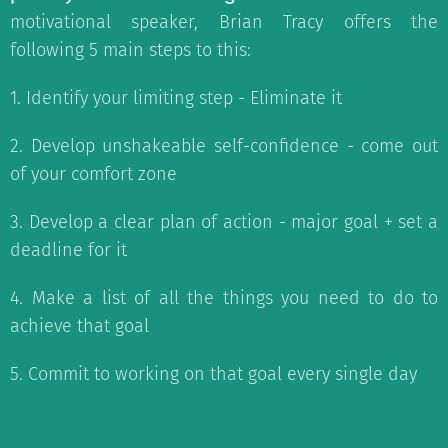
motivational speaker, Brian Tracy offers the
following 5 main steps to this:
1. Identify your limiting step - Eliminate it
2. Develop unshakeable self-confidence - come out
of your comfort zone
3. Develop a clear plan of action - major goal + set a
deadline for it
4. Make a list of all the things you need to do to
achieve that goal
5. Commit to working on that goal every single day