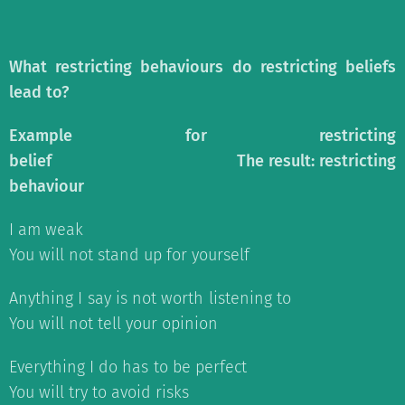
What restricting behaviours do restricting beliefs
lead to?
Example for restricting
belief
The result: restricting
behaviour
I am weak
You will not stand up for yourself
Anything I say is not worth listening to
You will not tell your opinion
Everything I do has to be perfect
You will try to avoid risks