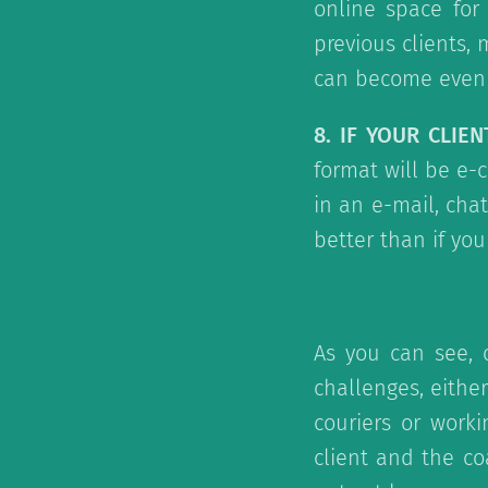
online space for
previous clients,
can become even m
8. IF YOUR CLIE
format will be e-c
in an e-mail, cha
better than if yo
As you can see, 
challenges, either
couriers or worki
client and the co