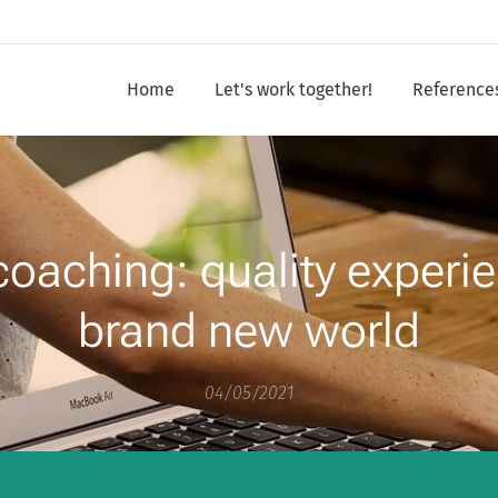
Home
Let's work together!
Reference
coaching: quality experie
brand new world
04/05/2021