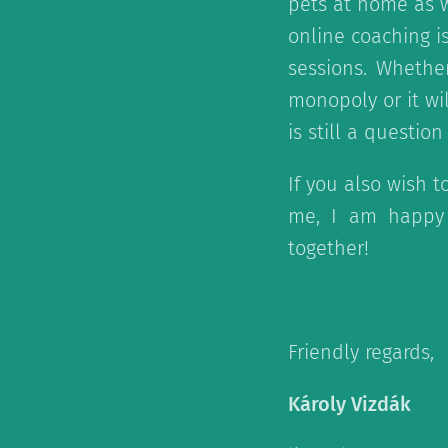
pets at home as w
online coaching is
sessions. Whethe
monopoly or it wi
is still a question
If you also wish t
me, I am happy 
together!
Friendly regards,
Károly Vizdák