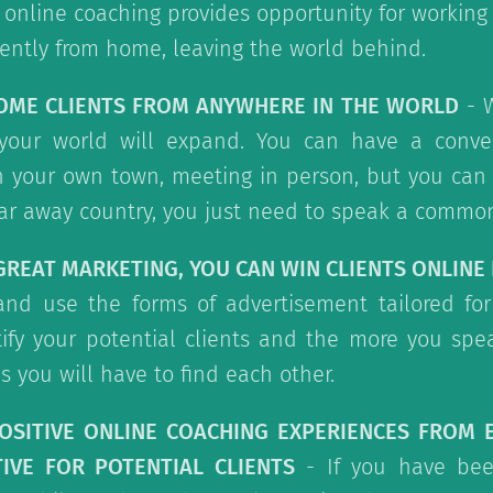
, online coaching provides opportunity for working 
iently from home, leaving the world behind.
COME CLIENTS FROM ANYWHERE IN THE WORLD
- W
your world will expand. You can have a conve
in your own town, meeting in person, but you can
ar away country, you just need to speak a commo
 GREAT MARKETING, YOU CAN WIN CLIENTS ONLINE 
and use the forms of advertisement tailored for
ify your potential clients and the more you spe
s you will have to find each other.
POSITIVE ONLINE COACHING EXPERIENCES FROM 
IVE FOR POTENTIAL CLIENTS
- If you have bee