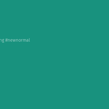
hing #newnormal