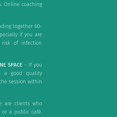
s. Online coaching
ding together 60-
ecially if you are
risk of infection
INE SPACE
- If you
e a good quality
the session within
 are clients who
or a public café.