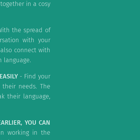
together in a cosy
ith the spread of
rsation with your
 also connect with
n language.
EASILY
- Find your
 their needs. The
ak their language,
EARLIER, YOU CAN
n working in the