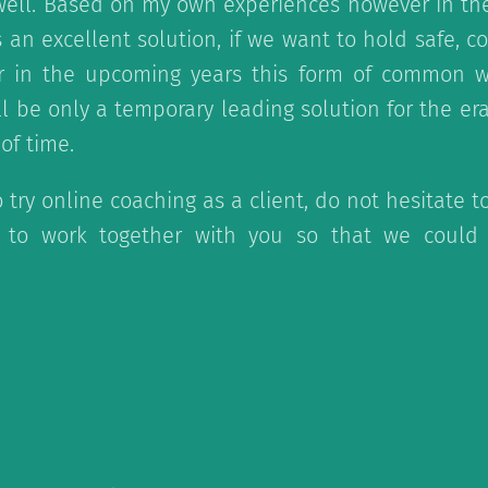
ell. Based on my own experiences however in the
 an excellent solution, if we want to hold safe, c
r in the upcoming years this form of common wor
ll be only a temporary leading solution for the er
 of time.
o try online coaching as a client, do not hesitate t
to work together with you so that we could 