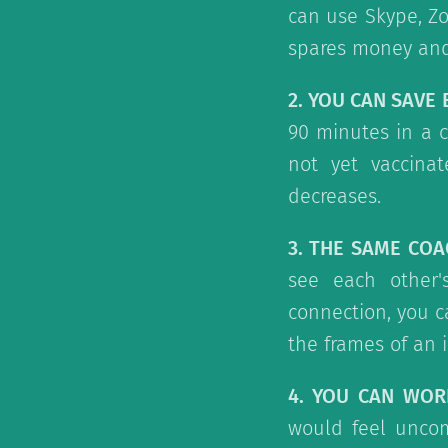
can use Skype, Zo
spares money and 
2. YOU CAN SAVE
90 minutes in a c
not yet vaccinat
decreases.
3. THE SAME COA
see each other'
connection, you c
the frames of an 
4. YOU CAN WO
would feel uncom