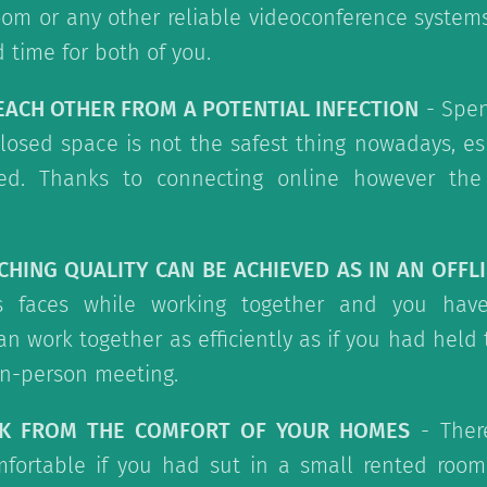
om or any other reliable videoconference system
time for both of you.
 EACH OTHER FROM A POTENTIAL INFECTION
- Spen
losed space is not the safest thing nowadays, esp
ed. Thanks to connecting online however the 
CHING QUALITY CAN BE ACHIEVED AS IN AN OFFL
s faces while working together and you hav
an work together as efficiently as if you had held 
in-person meeting.
RK FROM THE COMFORT OF YOUR HOMES
- There
fortable if you had sut in a small rented room 