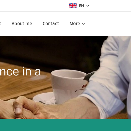
EN
s
About me
Contact
More
nce in a