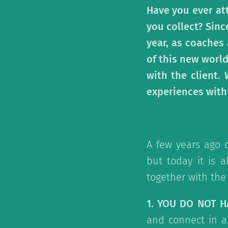
Have you ever at
you collect? Sinc
year, as coaches
of this new world
with the client.
experiences with
A few years ago 
but today it is a
together with the 
1. YOU DO NOT 
and connect in a 