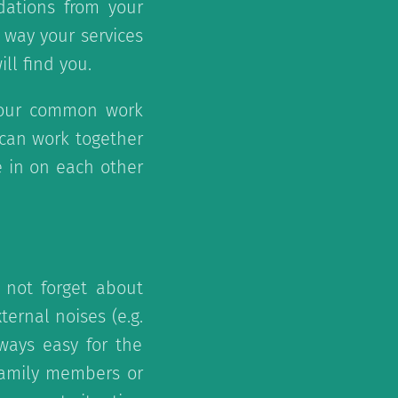
dations from your
 way your services
ll find you.
our common work
u can work together
e in on each other
 not forget about
ternal noises (e.g.
lways easy for the
 family members or