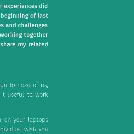
f experiences did
 beginning of last
es and challenges
f working together
 share my related
on to most of us,
 it useful to work
n on your laptops
ndividual wish you