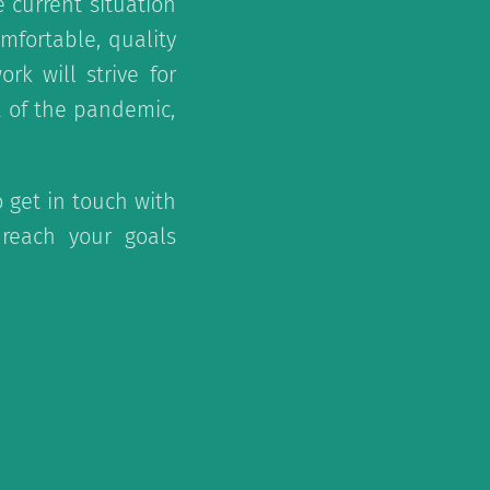
 current situation
omfortable, quality
k will strive for
a of the pandemic,
o get in touch with
reach your goals