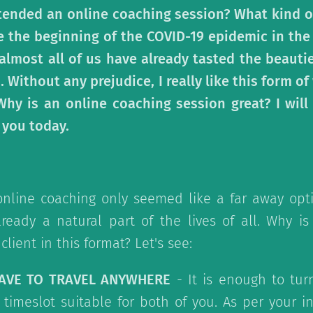
tended an online coaching session? What kind o
e the beginning of the COVID-19 epidemic in the
 almost all of us have already tasted the beauti
. Without any prejudice, I really like this form o
 Why is an online coaching session great? I will
 you today.
online coaching only seemed like a far away opti
lready a natural part of the lives of all. Why is
client in this format? Let's see:
HAVE TO TRAVEL ANYWHERE
- It is enough to tur
timeslot suitable for both of you. As per your i