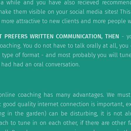
 a while and you have also recieved recommen
 make them visible on your social media sites! This
ore attractive to new clients and more people wi
NT PREFERS WRITTEN COMMUNICATION, THEN
- y
oaching. You do not have to talk orally at all, yo
t type of format - and most probably you will tun
u had had an oral conversation.
online coaching has many advantages. We must
: good quality internet connection is important, ex
ng in the garden) can be disturbing, it is not a
ach to tune in on each other, if there are other