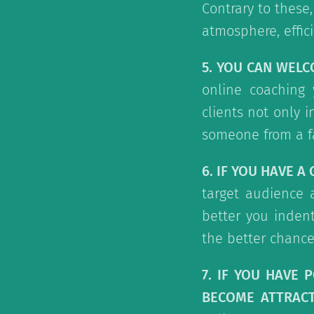
Contrary to these
atmosphere, effic
5. YOU CAN WEL
online coaching 
clients not only 
someone from a f
6. IF YOU HAVE A
target audience 
better you indent
the better chance
7. IF YOU HAVE 
BECOME ATTRACT