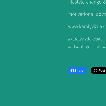
lifestyle change 
motivational advi
www.karolyvizdak
#karolyvizdakcoach
#advantages #letsw
Share