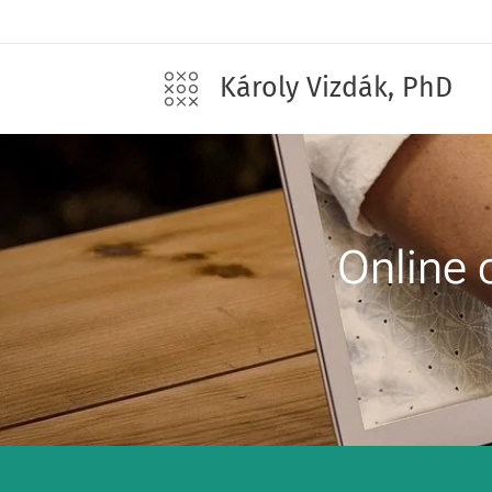
Károly Vizdák, PhD
Online 