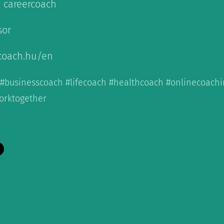
& careercoach
sor
coach.hu/en
 #businesscoach #lifecoach #healthcoach #onlinecoac
orktogether