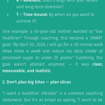
R – Relevant:
Does it align with your values
and long-term direction?
T – Time-bound:
By when do you want to
achieve it?
One example: a 45-year-old mother wanted to "live
healthier." Through coaching, this became a SMART
goal:
"By April 30, 2026, I will go for a 30-minute walk
three times a week and reduce my daily intake of
processed sugar to under 25 grams."
Suddenly, the
goal wasn't abstract anymore — it was
clear,
measurable, and realistic
.
2. Don't plan big bites — plan slices
"I want a healthier lifestyle" is a common coaching
statement. But it's as broad as saying, "I want to be