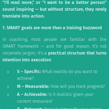
"I'll read more," or "I want to be a better person"
sound inspiring — but without structure, they rarely
translate into action.
1. SMART goals are more than a training buzzword
In coaching, most people are familiar with the
SMART framework — and for good reason. It's not
corporate jargon; it's a
practical structure that turns
intention into execution
.
S – Specific:
What exactly do you want to
achieve?
M – Measurable:
How will you track progress?
A – Achievable:
Is it realistic given your
current resources?