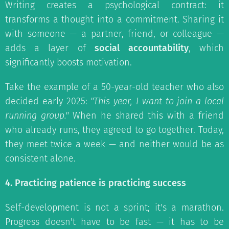
Writing creates a psychological contract: it
transforms a thought into a commitment. Sharing it
with someone — a partner, friend, or colleague —
adds a layer of
social accountability
, which
significantly boosts motivation.
Take the example of a 50-year-old teacher who also
decided early 2025:
"This year, I want to join a local
running group."
When he shared this with a friend
who already runs, they agreed to go together. Today,
they meet twice a week — and neither would be as
consistent alone.
4. Practicing patience is practicing success
Self-development is not a sprint; it's a marathon.
Progress doesn't have to be fast — it has to be