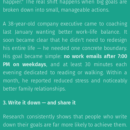
happier." The real shift happens when big goals are
broken down into small, manageable actions.
A 38-year-old company executive came to coaching
last January wanting better work–life balance. It
soon became clear that he didn't need to redesign
his entire life — he needed one concrete boundary.
His goal became simple:
no work emails after 7:00
PM on weekdays
, and at least 30 minutes each
evening dedicated to reading or walking. Within a
month, he reported reduced stress and noticeably
better family relationships.
3. Write it down — and share it
Research consistently shows that people who write
down their goals are far more likely to achieve them.