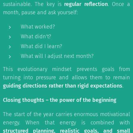
sustainable. The key is
regular reflection
. Once a
month, pause and ask yourself:
What worked?
What didn't?
What did I learn?
What will I adjust next month?
This evolutionary mindset prevents goals from
turning into pressure and allows them to remain
guiding directions rather than rigid expectations
.
Closing thoughts – the power of the beginning
The start of the year carries enormous motivational
energy. When that energy is combined with
structured planning, realistic goals, and small