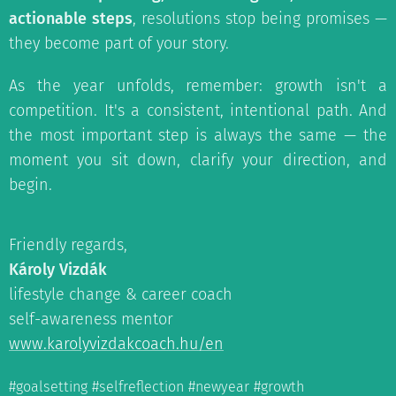
actionable steps
, resolutions stop being promises —
they become part of your story.
As the year unfolds, remember: growth isn't a
competition. It's a consistent, intentional path. And
the most important step is always the same — the
moment you sit down, clarify your direction, and
begin.
Friendly regards,
Károly Vizdák
lifestyle change & career coach
self-awareness mentor
www.karolyvizdakcoach.hu/en
#goalsetting #selfreflection #newyear #growth