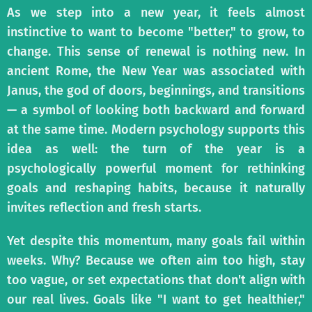
As we step into a new year, it feels almost
instinctive to want to become "better," to grow, to
change. This sense of renewal is nothing new. In
ancient Rome, the New Year was associated with
Janus, the god of doors, beginnings, and transitions
— a symbol of looking both backward and forward
at the same time. Modern psychology supports this
idea as well: the turn of the year is a
psychologically powerful moment for rethinking
goals and reshaping habits, because it naturally
invites reflection and fresh starts.
Yet despite this momentum, many goals fail within
weeks. Why? Because we often aim too high, stay
too vague, or set expectations that don't align with
our real lives. Goals like "I want to get healthier,"