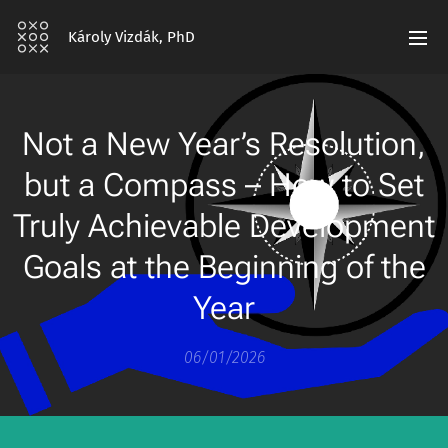
Károly Vizdák, PhD
Not a New Year’s Resolution,
but a Compass – How to Set
Truly Achievable Development
Goals at the Beginning of the
Year
06/01/2026