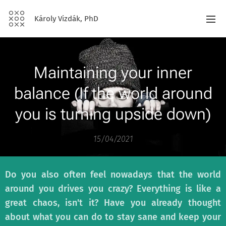
Károly Vizdák, PhD
Maintaining your inner
balance (If the world around
you is turning upside down)
15/04/2021
Do you also often feel nowadays that the world
around you drives you crazy? Everything is like a
great chaos, isn't it? Have you already thought
about what you can do to stay sane and keep your