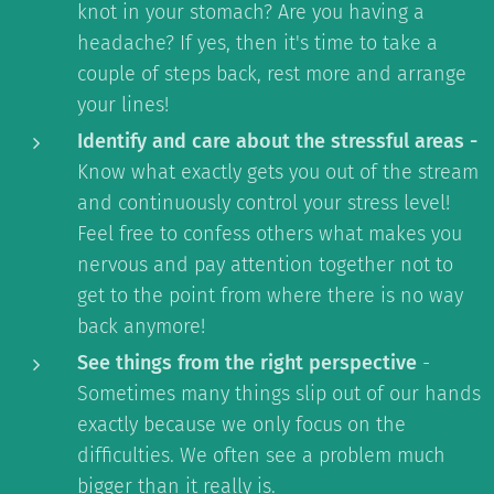
knot in your stomach? Are you having a
headache? If yes, then it's time to take a
couple of steps back, rest more and arrange
your lines!
Identify and care about the stressful areas -
Know what exactly gets you out of the stream
and continuously control your stress level!
Feel free to confess others what makes you
nervous and pay attention together not to
get to the point from where there is no way
back anymore!
See things from the right perspective
-
Sometimes many things slip out of our hands
exactly because we only focus on the
difficulties. We often see a problem much
bigger than it really is.