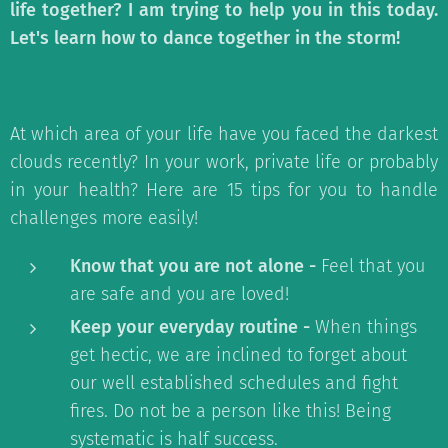
life together? I am trying to help you in this today.
Let's learn how to dance together in the storm!
At which area of your life have you faced the darkest
clouds recently? In your work, private life or probably
in your health? Here are 15 tips for you to handle
challenges more easily!
Know that you are not alone -
Feel that you
are safe and you are loved!
Keep your everyday routine -
When things
get hectic, we are inclined to forget about
our well established schedules and fight
fires. Do not be a person like this! Being
systematic is half success.