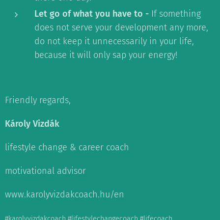
Let go of what you have to -
If something
does not serve your development any more,
do not keep it unnecessarily in your life,
because it will only sap your energy!
Friendly regards,
Károly Vizdák
lifestyle change & career coach
motivational advisor
www.karolyvizdakcoach.hu/en
#karolyvizdakcoach #lifestylechangecoach #lifecoach