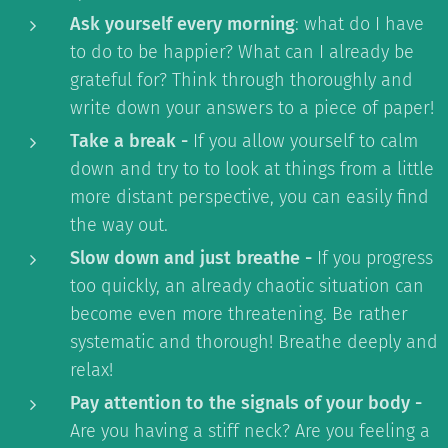
Ask yourself every morning
: what do I have
to do to be happier? What can I already be
grateful for? Think through thoroughly and
write down your answers to a piece of paper!
Take a break -
If you allow yourself to calm
down and try to to look at things from a little
more distant perspective, you can easily find
the way out.
Slow down and just breathe -
If you progress
too quickly, an already chaotic situation can
become even more threatening. Be rather
systematic and thorough! Breathe deeply and
relax!
Pay attention to the signals of your body -
Are you having a stiff neck? Are you feeling a