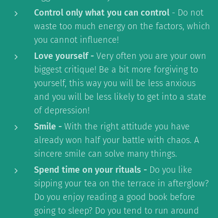
Control only what you can control
- Do not
waste too much energy on the factors, which
you cannot influence!
Love yourself -
Very often you are your own
biggest critique! Be a bit more forgiving to
yourself, this way you will be less anxious
and you will be less likely to get into a state
of depression!
Smile -
With the right attitude you have
already won half your battle with chaos. A
sincere smile can solve many things.
Spend time on your rituals -
Do you like
sipping your tea on the terrace in afterglow?
Do you enjoy reading a good book before
going to sleep? Do you tend to run around