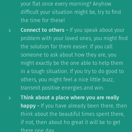
your flat once every morning? Anyhow
difficult your situation might be, try to find
the time for these!
Connect to others -
If you speak about your
problem with your loved ones, you might find
the solution for them easier. If you call
someone to ask about how they are, you
might exactly be the one able to help them
in a tough situation. If you try to do good to
others, you might feel a nice little buzz,
transmit positive energies and win.
Think about a place where you are really
happy -
If you have already been there, then
think about the beautiful times spent there,
if not, then about ho great it will be to get
there one day.