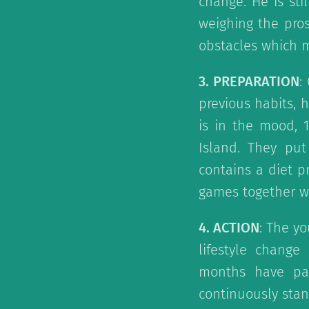
change. He is sti
weighing the pros
obstacles which mi
3. PREPARATION
:
previous habits, h
is in the mood, 
Island. They pu
contains a diet 
games together with
4. ACTION
: The yo
lifestyle chang
months have pas
continuously stan