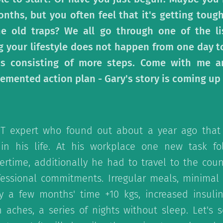
onths, but you often feel that it's getting tou
he old traps? We all go through one of the li
 your lifestyle does not happen from one day to 
ss consisting of more steps. Come with me an
emented action plan - Gary's story is coming up 
IT expert who found out about a year ago that
 in his life. At his workplace one new task fo
ertime, additionally he had to travel to the cou
fessional commitments. Irregular meals, minimal 
nly a few months' time +10 kgs, increased insuli
h aches, a series of nights without sleep. Let's