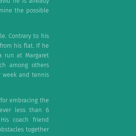
avid he is already
amine the possible
le. Contrary to his
rom his flat. If he
a run at Margaret
ich among others
r week and tennis
y for embracing the
ever less than 6
His coach friend
obstacles together