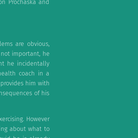
 on Prochaska and
lems are obvious,
 not important, he
nt he incidentally
health coach in a
 provides him with
nsequences of his
exercising. However
ing about what to