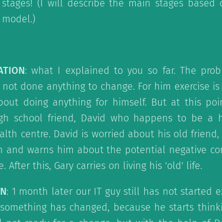
5 stages! (I will describe the main stages based
 model.)
ATION
: what I explained to you so far. The prob
not done anything to change. For him exercise is
bout doing anything for himself. But at this poi
gh school friend, David who happens to be a 
lth centre. David is worried about his old friend,
on and warns him about the potential negative co
 After this, Gary carries on living his 'old' life.
ON
: 1 month later our IT guy still has not started 
something has changed, because he starts think