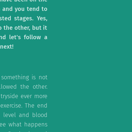
gh and you tend to
sted stages. Yes,
the other, but it
d let's follow a
next!
 something is not
llowed the other.
ntryside ever more
exercise. The end
n level and blood
 see what happens