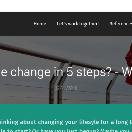
Home
Let's work together!
Reference
le change in 5 steps? - 
02/11/2018
nking about changing your lifesyle for a long t
le to start? Or have you just begun? Maybe you