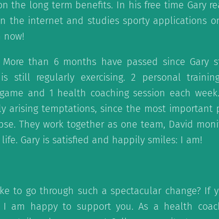
n the long term benefits. In his free time Gary re
on the internet and studies sporty applications 
m now!
: More than 6 months have passed since Gary s
 still regularly exercising. 2 personal training
s game and 1 health coaching session each week
bly arising temptations, since the most important p
apse. They work together as one team, David mon
life. Gary is satisfied and happily smiles: I am!
ke to go through such a spectacular change? If y
e I am happy to support you. As a health coac