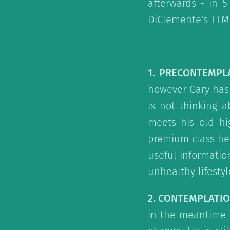
afterwards - in 
DiClemente's TTM
1. PRECONTEMPL
however Gary has 
is not thinking a
meets his old hi
premium class hea
useful informati
unhealthy lifestyle.
2. CONTEMPLATI
in the meantime 