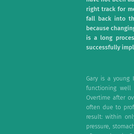
right track for m
fall back into t
because changing
is a long proce
successfully impl
Gary is a young 
functioning well
Overtime after ov
often due to pro
result: within o
pressure, stomac