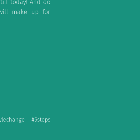
ill today! And do
 will make up for
tylechange #5steps