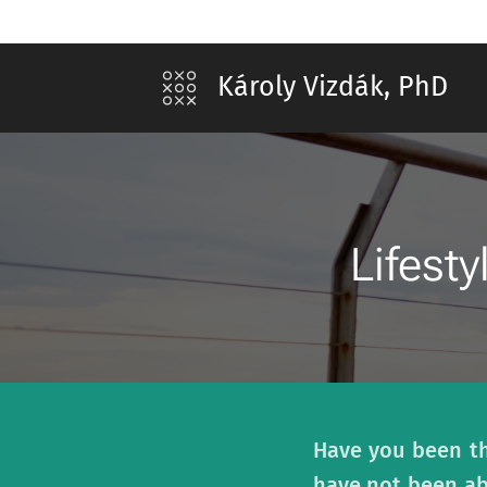
Károly Vizdák, PhD
Lifesty
Have you been thi
have not been ab