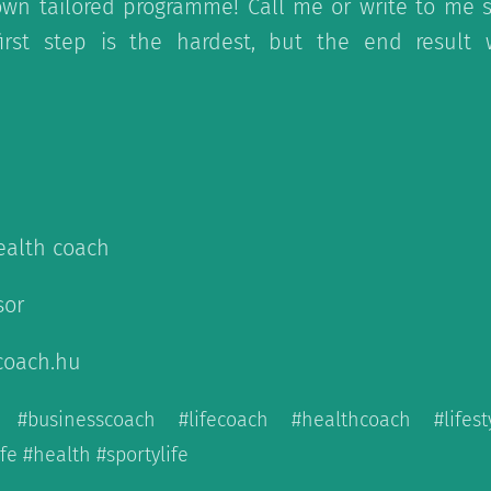
wn tailored programme! Call me or write to me st
first step is the hardest, but the end result
health coach
sor
coach.hu
h #businesscoach #lifecoach #healthcoach #lifes
e #health #sportylife