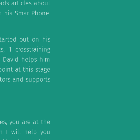
ads articles about
on his SmartPhone.
tarted out on his
s, 1 crosstraining
. David helps him
oint at this stage
itors and supports
es, you are at the
h I will help you