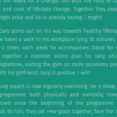
ll not ready for a change, but with the help of D
 and cons of lifestyle change. Together they ex
ght arise and he is already saying: I might!
 Gary starts out on his way towards healthy lifesty
e takes a walk to his workplace lying 10 minutes f
1-2 times each week he accompanies David for 
t together a common action plan for Gary, wh
programme, visiting the gym on more occasions pe
 his girlfriend. Gary is positive: I will!
ung expert is now regularly exercising. He is read
e programme both physically and mentally, how
sed since the beginning of the programme. 
ds by him, they set new goals together, face the 