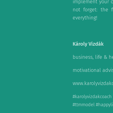
implement your o
not forget: the 
everything!
Károly Vizdák
business, life & 
motivational advi
www.karolyvizdak
#karolyvizdakcoac
#ttmmodel #happylif