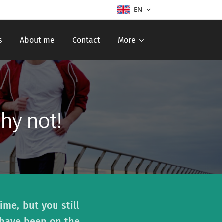
EN
s
About me
Contact
More
Why not!
ime, but you still
 have been on the