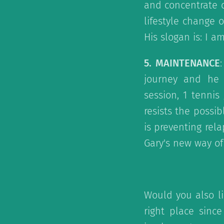
and concentrate o
lifestyle change 
His slogan is: I a
5. MAINTENANCE
journey and he is
session, 1 tenni
resists the possi
is preventing rel
Gary's new way of 
Would you also li
right place sinc