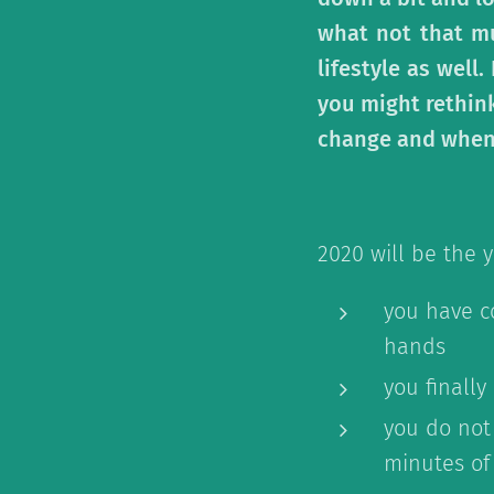
what not that mu
lifestyle as well
you might rethink
change and when n
2020 will be the y
you have c
hands
you finally
you do not
minutes of 