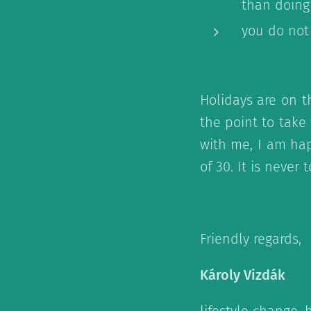
than doing
you do not
Holidays are on t
the point to take
with me, I am hap
of 30. It is never 
Friendly regards,
Károly Vizdák