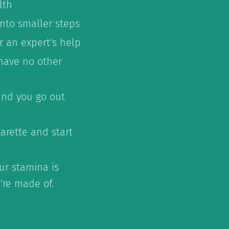
lth
into smaller steps
r an expert's help
have no other
 and you go out
arette and start
ur stamina is
're made of.