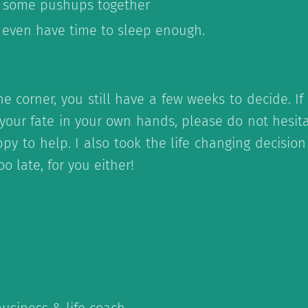
 some pushups together
 even have time to sleep enough.
he corner, you still have a few weeks to decide. I
 your fate in your own hands, please do not hesita
py to help. I also took the life changing decision
too late, for you either!