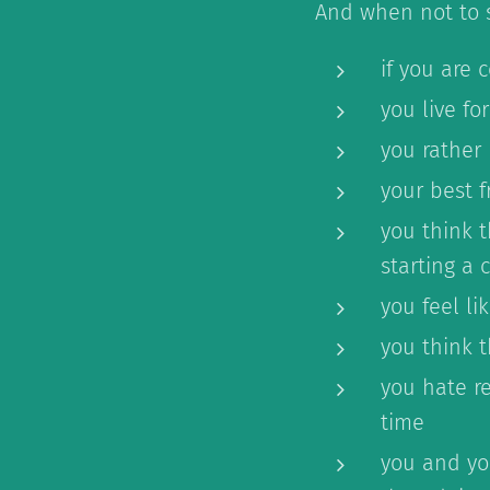
And when not to s
if you are 
you live fo
you rather 
your best f
you think t
starting a
you feel li
you think 
you hate re
time
you and you