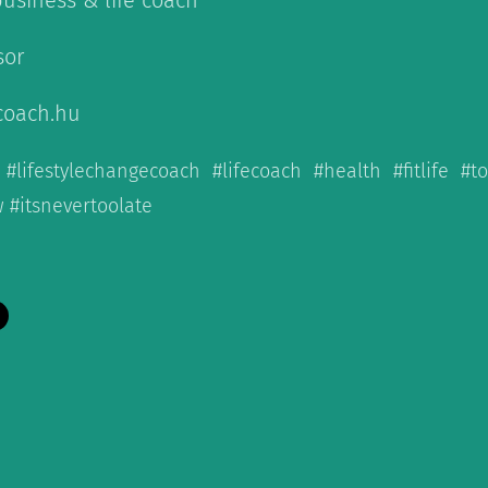
business & life coach
sor
coach.hu
 #lifestylechangecoach #lifecoach #health #fitlife #t
 #itsnevertoolate