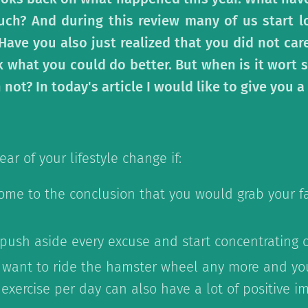
ch? And during this review many of us start l
. Have you also just realized that you did not ca
 what you could do better. But when is it wort st
ot? In today's article I would like to give you a 
ear of your lifestyle change if:
ome to the conclusion that you would grab your f
 push aside every excuse and start concentrating 
 want to ride the hamster wheel any more and you
exercise per day can also have a lot of positive i