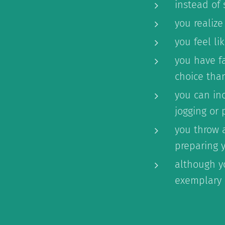
instead of
you realize
you feel l
you have f
choice than
you can inc
jogging or 
you throw 
preparing 
although yo
exemplary 