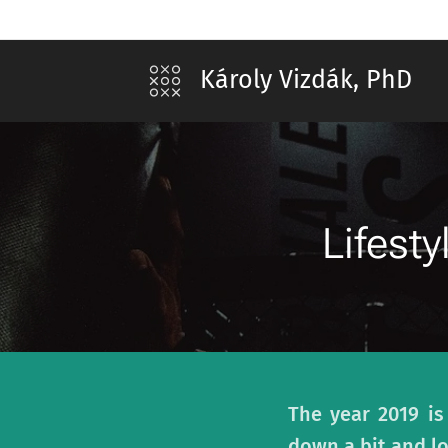
Károly Vizdák, PhD
Lifest
The year 2019 is
down a bit and l