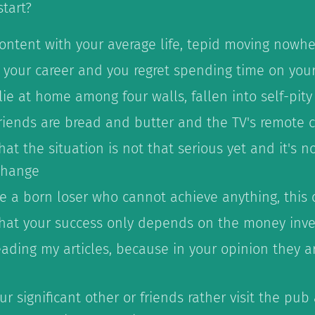
tart?
content with your average life, tepid moving nowhe
r your career and you regret spending time on you
lie at home among four walls, fallen into self-pity
riends are bread and butter and the TV's remote c
hat the situation is not that serious yet and it's n
 change
ke a born loser who cannot achieve anything, this
that your success only depends on the money inv
ading my articles, because in your opinion they a
r significant other or friends rather visit the pub