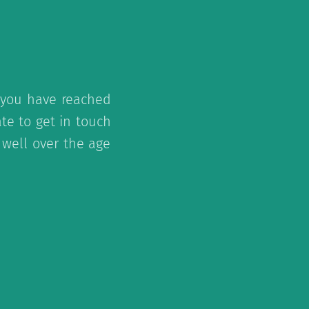
f you have reached
te to get in touch
 well over the age