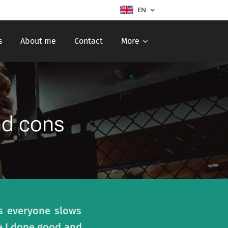
EN
s
About me
Contact
More
nd cons
ys everyone slows
e I done good and