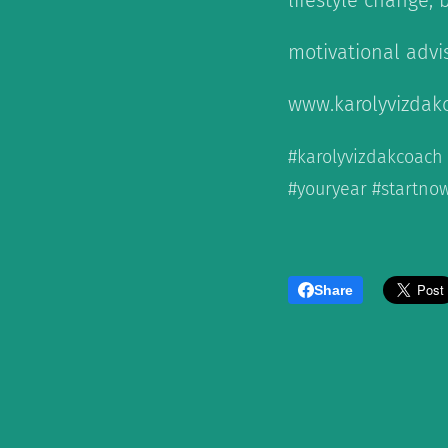
lifestyle change, 
motivational advi
www.karolyvizdak
#karolyvizdakcoach
#youryear #startnow
Share