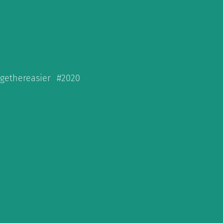
ogethereasier #2020