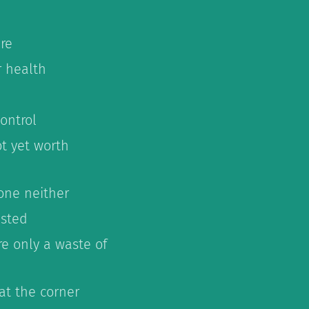
re
r health
ontrol
ot yet worth
 one neither
ested
re only a waste of
 at the corner