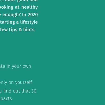
ooking at healthy
re enough? In 2020
arting a lifestyle
few tips & hints.
ate in your own
only on yourself
 find out that 30
mpacts