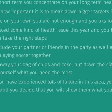
 short term you concentrate on your long term hea
 how important it is to break down bigger targets 
ike on your own you are not enough and you aks fo
aced some kind of health issue this year and you 
 take the right steps
lude your partner or friends in the party as well
playing soccer together
away your bag of chips and coke, put down the cig
yourself what you need the most
u have experienced lots of failure in this area, yo
and you decide that you will show them what you