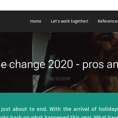
Home
Let's work together!
Reference
yle change 2020 - pros a
08/12/2019
 just about to end. With the arrival of holida
ooks back on what happened this year. What hav