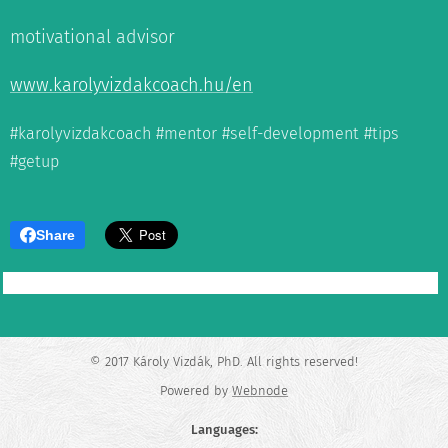
motivational advisor
www.karolyvizdakcoach.hu/en
#karolyvizdakcoach #mentor #self-development #tips
#getup
Share
© 2017 Károly Vizdák, PhD. All rights reserved!
Powered by
Webnode
Languages