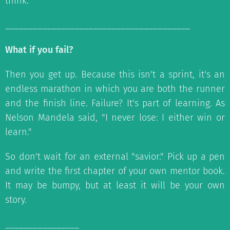
think.
________________________________________
What if you fail?
Then you get up. Because this isn't a sprint, it's an
endless marathon in which you are both the runner
and the finish line. Failure? It's part of learning. As
Nelson Mandela said, "I never lose: I either win or
learn."
So don't wait for an external "savior." Pick up a pen
and write the first chapter of your own mentor book.
It may be bumpy, but at least it will be your own
story.
________________