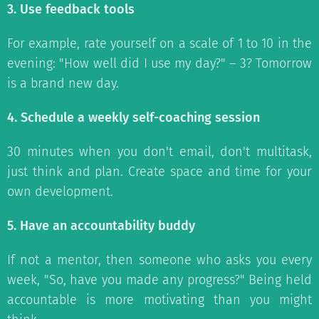
3. Use feedback tools
For example, rate yourself on a scale of 1 to 10 in the
evening: "How well did I use my day?" – 3? Tomorrow
is a brand new day.
4. Schedule a weekly self-coaching session
30 minutes when you don't email, don't multitask,
just think and plan. Create space and time for your
own development.
5. Have an accountability buddy
If not a mentor, then someone who asks you every
week, "So, have you made any progress?" Being held
accountable is more motivating than you might