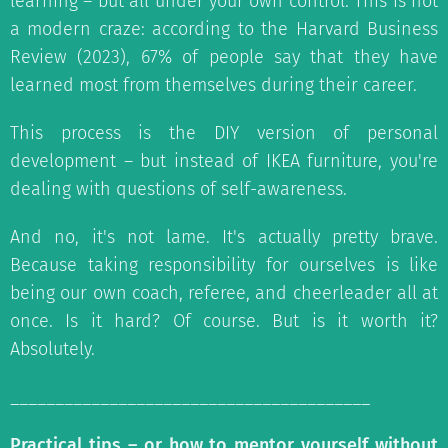
learning – but all under your own control. This is not
a modern craze: according to the Harvard Business
Review (2023), 67% of people say that they have
learned most from themselves during their career.
This process is the DIY version of personal
development – but instead of IKEA furniture, you're
dealing with questions of self-awareness.
And no, it's not lame. It's actually pretty brave.
Because taking responsibility for ourselves is like
being our own coach, referee, and cheerleader all at
once. Is it hard? Of course. But is it worth it?
Absolutely.
________________________________________
Practical tips – or how to mentor yourself without