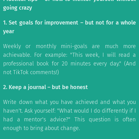
going crazy
1. Set goals for improvement – but not for a whole
year
Weekly or monthly mini-goals are much more
achievable. For example: "This week, I will read a
professional book for 20 minutes every day." (And
not TikTok comments!)
2. Keep a journal – but be honest
Write down what you have achieved and what you
haven't. Ask yourself: "What would I do differently if I
had a mentor's advice?" This question is often
enough to bring about change.