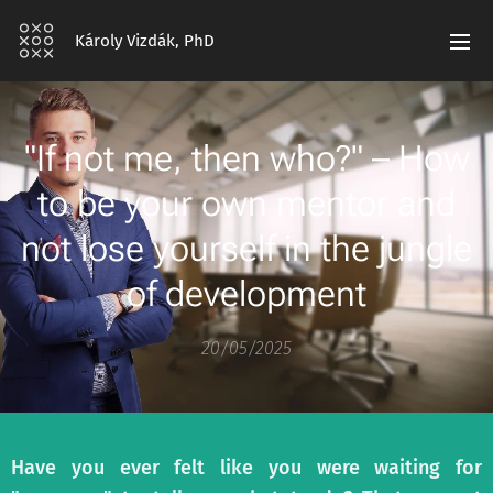
Károly Vizdák, PhD
"If not me, then who?" – How
to be your own mentor and
not lose yourself in the jungle
of development
20/05/2025
Have you ever felt like you were waiting for