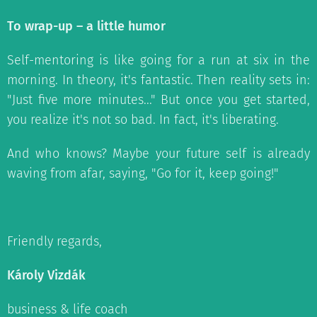
To wrap-up – a little humor
Self-mentoring is like going for a run at six in the
morning. In theory, it's fantastic. Then reality sets in:
"Just five more minutes..." But once you get started,
you realize it's not so bad. In fact, it's liberating.
And who knows? Maybe your future self is already
waving from afar, saying, "Go for it, keep going!"
Friendly regards,
Károly Vizdák
business & life coach