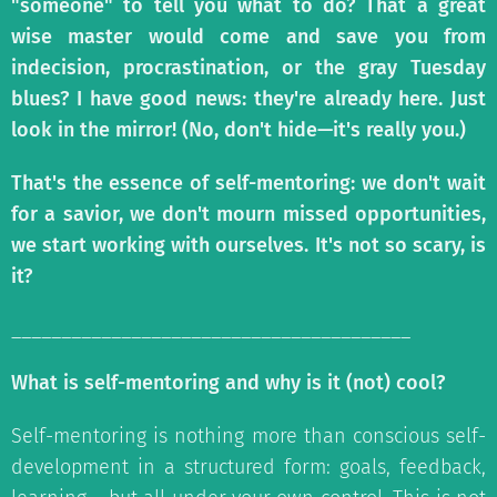
"someone" to tell you what to do? That a great
wise master would come and save you from
indecision, procrastination, or the gray Tuesday
blues? I have good news: they're already here. Just
look in the mirror! (No, don't hide—it's really you.)
That's the essence of self-mentoring: we don't wait
for a savior, we don't mourn missed opportunities,
we start working with ourselves. It's not so scary, is
it?
________________________________________
What is self-mentoring and why is it (not) cool?
Self-mentoring is nothing more than conscious self-
development in a structured form: goals, feedback,