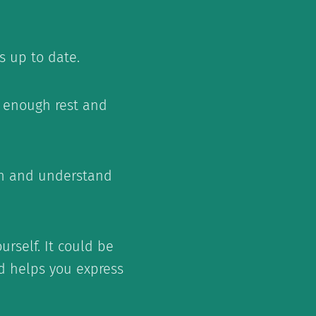
s up to date.
et enough rest and
en and understand
urself. It could be
nd helps you express