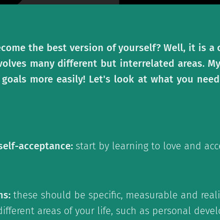
come the best version of yourself? Well, it is 
volves many different but interrelated areas. M
 goals more easily! Let's look at what you need
 self-acceptance:
start by learning to love and acc
ns:
these should be specific, measurable and realis
 different areas of your life, such as personal dev