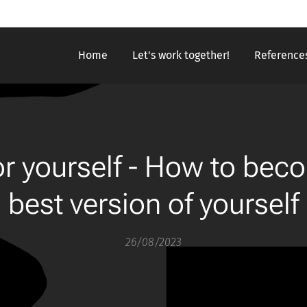
Home
Let's work together!
Reference
for yourself - How to bec
best version of yourself
26/08/2023