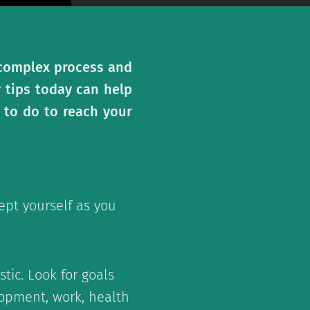
a complex process and
y tips today can help
 to do to reach your
ept yourself as you
tic. Look for goals
elopment, work, health