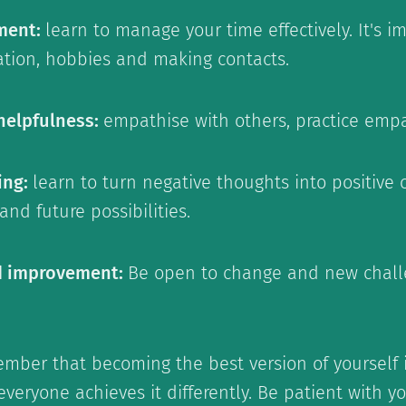
ment:
learn to manage your time effectively. It's 
xation, hobbies and making contacts.
helpfulness:
empathise with others, practice empa
ing:
learn to turn negative thoughts into positive 
nd future possibilities.
d improvement:
Be open to change and new chall
member that becoming the best version of yourself 
veryone achieves it differently. Be patient with 