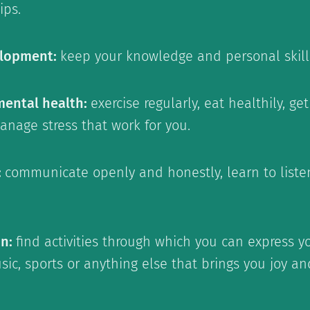
ips.
elopment:
keep your knowledge and personal skill
mental health:
exercise regularly, eat healthily, g
anage stress that work for you.
:
communicate openly and honestly, learn to list
on:
find activities through which you can express yo
music, sports or anything else that brings you joy a