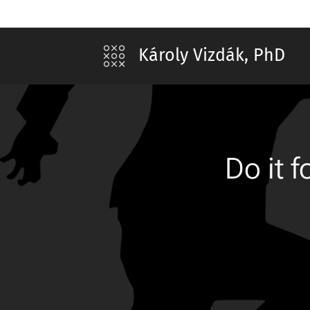
Károly Vizdák, PhD
Do it 