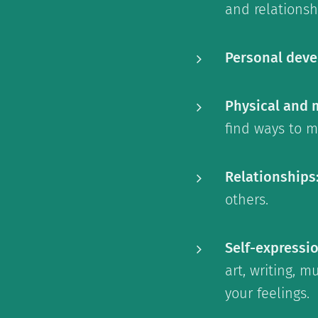
and relationsh
Personal dev
Physical and 
find ways to m
Relationships
others.
Self-expressi
art, writing, 
your feelings.