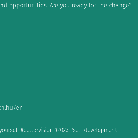
nd opportunities. Are you ready for the change?
ch.hu/en
yourself #bettervision #2023 #self-development