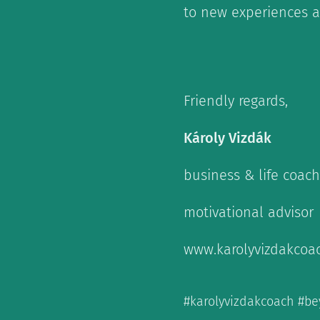
to new experiences a
Friendly regards,
Károly Vizdák
business & life coach
motivational advisor
www.karolyvizdakcoa
#karolyvizdakcoach #be