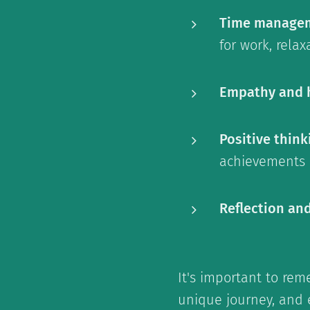
Time manage
for work, rela
Empathy and 
Positive think
achievements a
Reflection an
It's important to re
unique journey, and e