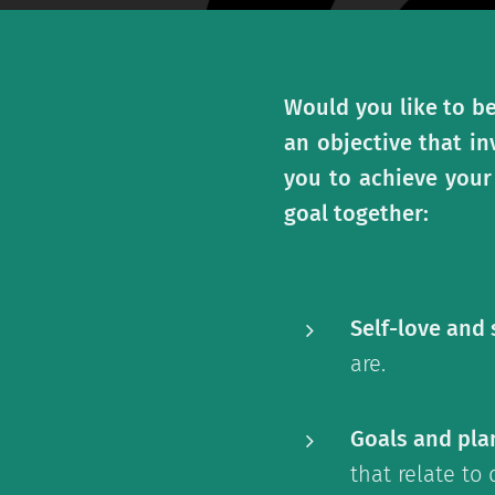
Would you like to be
an objective that in
you to achieve your
goal together:
Self-love and
are.
Goals and pla
that relate to