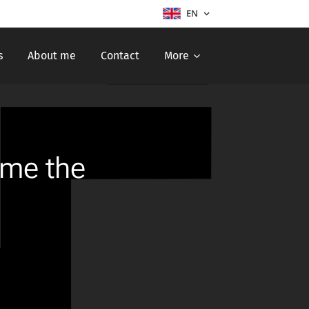
EN
s
About me
Contact
More
ome the