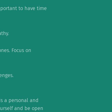
important to have time
thy.
ones. Focus on
enges.
is a personal and
yourself and be open