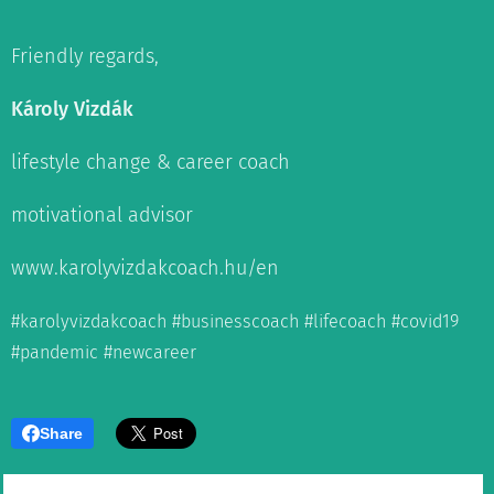
Friendly regards,
Károly Vizdák
lifestyle change & career coach
motivational advisor
www.karolyvizdakcoach.hu/en
#karolyvizdakcoach #businesscoach #lifecoach #covid19
#pandemic #newcareer
Share