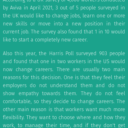
by Aviva in April 2021, 3 out of 5 people surveyed in
the UK would like to change jobs, learn one or more
new skills or move into a new position in their
current job. The survey also found that 1 in 10 would
like to start a completely new career.
Also this year, the Harris Poll surveyed 903 people
and found that one in two workers in the US would
now change careers. There are usually two main
reasons for this decision. One is that they feel their
employers do not understand them and do not
show empathy towards them. They do not feel
comfortable, so they decide to change careers. The
other main reason is that workers want much more
flexibility. They want to choose where and how they
work, to manage their time, and if they don't get