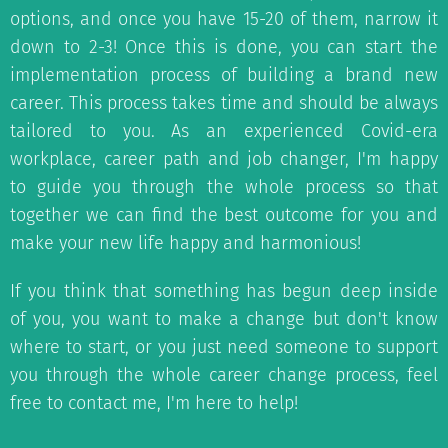
options, and once you have 15-20 of them, narrow it
down to 2-3! Once this is done, you can start the
implementation process of building a brand new
career. This process takes time and should be always
tailored to you. As an experienced Covid-era
workplace, career path and job changer, I'm happy
to guide you through the whole process so that
together we can find the best outcome for you and
make your new life happy and harmonious!
If you think that something has begun deep inside
of you, you want to make a change but don't know
where to start, or you just need someone to support
you through the whole career change process, feel
free to contact me, I'm here to help!