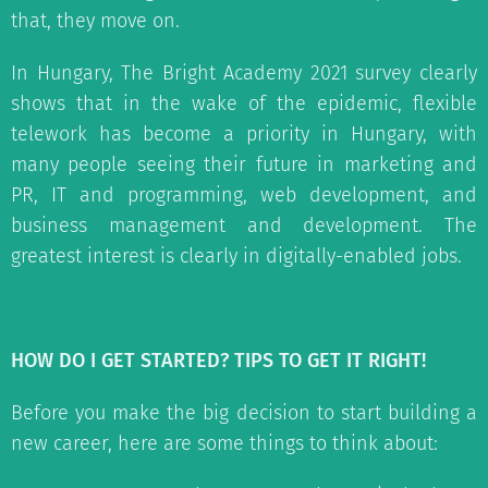
that, they move on.
In Hungary, The Bright Academy 2021 survey clearly
shows that in the wake of the epidemic, flexible
telework has become a priority in Hungary, with
many people seeing their future in marketing and
PR, IT and programming, web development, and
business management and development. The
greatest interest is clearly in digitally-enabled jobs.
HOW DO I GET STARTED? TIPS TO GET IT RIGHT!
Before you make the big decision to start building a
new career, here are some things to think about: