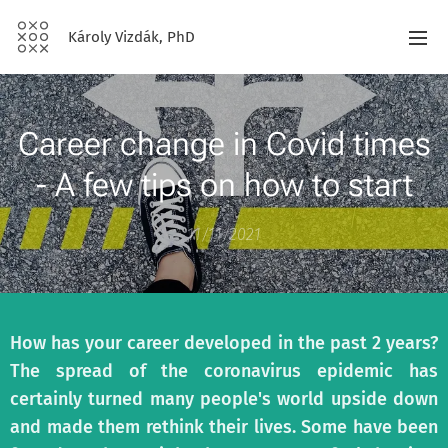
Károly Vizdák, PhD
Career change in Covid times
- A few tips on how to start
11/11/2021
How has your career developed in the past 2 years?
The spread of the coronavirus epidemic has
certainly turned many people's world upside down
and made them rethink their lives. Some have been