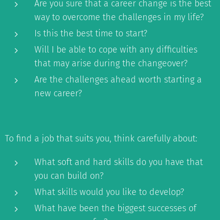
Are you sure that a career change is the best
way to overcome the challenges in my life?
Is this the best time to start?
Will I be able to cope with any difficulties
that may arise during the changeover?
Are the challenges ahead worth starting a
new career?
To find a job that suits you, think carefully about:
What soft and hard skills do you have that
you can build on?
What skills would you like to develop?
What have been the biggest successes of