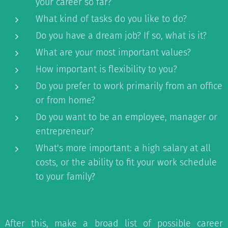
your career so far?
What kind of tasks do you like to do?
Do you have a dream job? If so, what is it?
What are your most important values?
How important is flexibility to you?
Do you prefer to work primarily from an office
or from home?
Do you want to be an employee, manager or
entrepreneur?
What's more important: a high salary at all
costs, or the ability to fit your work schedule
to your family?
After this, make a broad list of possible career