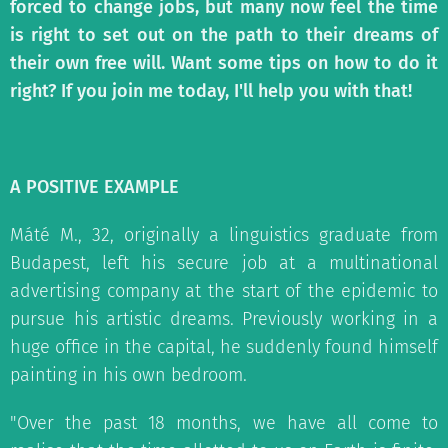
forced to change jobs, but many now feel the time
is right to set out on the path to their dreams of
their own free will. Want some tips on how to do it
right? If you join me today, I'll help you with that!
A POSITIVE EXAMPLE
Máté M., 32, originally a linguistics graduate from
Budapest, left his secure job at a multinational
advertising company at the start of the epidemic to
pursue his artistic dreams. Previously working in a
huge office in the capital, he suddenly found himself
painting in his own bedroom.
"Over the past 18 months, we have all come to