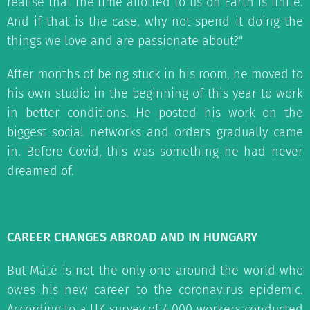
realise that the time allotted to us on Earth is finite.
And if that is the case, why not spend it doing the
things we love and are passionate about?"
After months of being stuck in his room, he moved to
his own studio in the beginning of this year to work
in better conditions. He posted his work on the
biggest social networks and orders gradually came
in. Before Covid, this was something he had never
dreamed of.
CAREER CHANGES ABROAD AND IN HUNGARY
But Máté is not the only one around the world who
owes his new career to the coronavirus epidemic.
According to a UK survey of 4,000 workers conducted