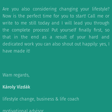
Are you also considering changing your lifestyle?
Now is the perfect time for you to start! Call me or
write to me still today and I will lead you through
the complete process! Put yourself finally first, so
that in the end as a result of your hard and
dedicated work you can also shout out happily: yes, I
have made it!
Wam regards,
Károly Vizdák
lifestyle change, business & life coach
motivational advisor