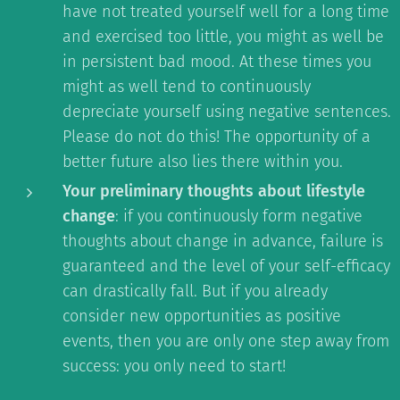
have not treated yourself well for a long time
and exercised too little, you might as well be
in persistent bad mood. At these times you
might as well tend to continuously
depreciate yourself using negative sentences.
Please do not do this! The opportunity of a
better future also lies there within you.
Your preliminary thoughts about lifestyle
change
: if you continuously form negative
thoughts about change in advance, failure is
guaranteed and the level of your self-efficacy
can drastically fall. But if you already
consider new opportunities as positive
events, then you are only one step away from
success: you only need to start!