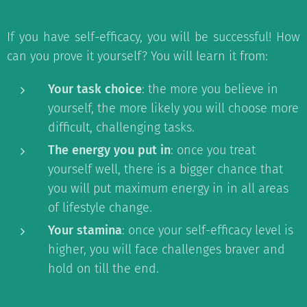
If you have self-efficacy, you will be successful! How
can you prove it yourself? You will learn it from:
Your task choice
: the more you believe in
yourself, the more likely you will choose more
difficult, challenging tasks.
The energy you put in
: once you treat
yourself well, there is a bigger chance that
you will put maximum energy in in all areas
of lifestyle change.
Your stamina
: once your self-efficacy level is
higher, you will face challenges braver and
hold on till the end.