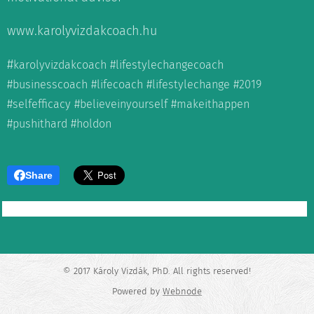
www.karolyvizdakcoach.hu
#
karolyvizdakcoach #lifestylechangecoach
#businesscoach #lifecoach #lifestylechange #2019
#selfefficacy #believeinyourself #makeithappen
#pushithard #holdon
Share
© 2017 Károly Vizdák, PhD. All rights reserved!
Powered by
Webnode