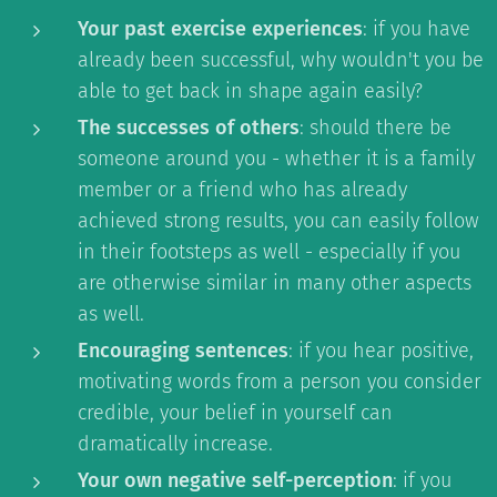
Your past exercise experiences
: if you have
already been successful, why wouldn't you be
able to get back in shape again easily?
The successes of others
: should there be
someone around you - whether it is a family
member or a friend who has already
achieved strong results, you can easily follow
in their footsteps as well - especially if you
are otherwise similar in many other aspects
as well.
Encouraging sentences
: if you hear positive,
motivating words from a person you consider
credible, your belief in yourself can
dramatically increase.
Your own negative self-perception
: if you