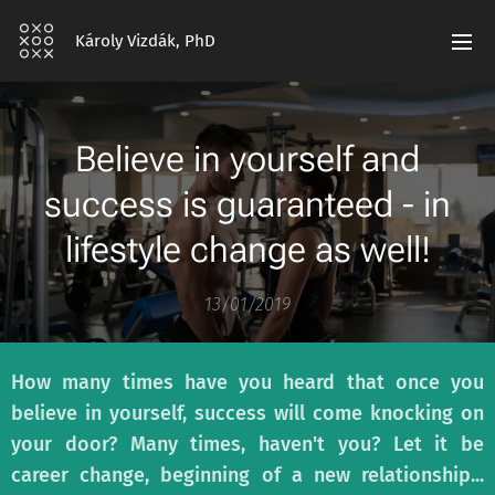
Károly Vizdák, PhD
Believe in yourself and
success is guaranteed - in
lifestyle change as well!
13/01/2019
How many times have you heard that once you
believe in yourself, success will come knocking on
your door? Many times, haven't you? Let it be
career change, beginning of a new relationship...