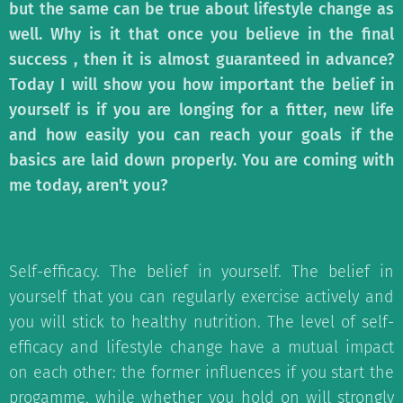
but the same can be true about lifestyle change as
well. Why is it that once you believe in the final
success , then it is almost guaranteed in advance?
Today I will show you how important the belief in
yourself is if you are longing for a fitter, new life
and how easily you can reach your goals if the
basics are laid down properly. You are coming with
me today, aren't you?
Self-efficacy. The belief in yourself. The belief in
yourself that you can regularly exercise actively and
you will stick to healthy nutrition. The level of self-
efficacy and lifestyle change have a mutual impact
on each other: the former influences if you start the
progamme, while whether you hold on will strongly