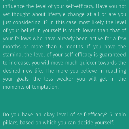
influence the level of your self-efficacy. Have you not
yet thought about lifestyle change at all or are you
just considering it? In this case most likely the level
of your belief in yourself is much lower than that of
your fellows who have already been active for a few
months or more than 6 months. If you have the
stamina, the level of your self-efficacy is guaranteed
to increase, you will move much quicker towards the
desired new life. The more you believe in reaching
your goals, the less weaker you will get in the
moments of temptation.
Do you have an okay level of self-efficacy? 5 main
pillars, based on which you can decide yourself: