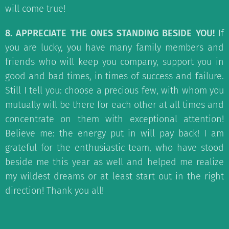
will come true!
8. APPRECIATE THE ONES STANDING BESIDE YOU!
If
you are lucky, you have many family members and
friends who will keep you company, support you in
good and bad times, in times of success and failure.
Still I tell you: choose a precious few, with whom you
mutually will be there for each other at all times and
concentrate on them with exceptional attention!
Believe me: the energy put in will pay back! I am
grateful for the enthusiastic team, who have stood
beside me this year as well and helped me realize
my wildest dreams or at least start out in the right
direction! Thank you all!