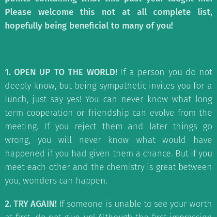
Please welcome this not at all complete list,
hopefully being beneficial to many of you!
1. OPEN UP TO THE WORLD!
If a person you do not
deeply know, but being sympathetic invites you for a
lunch, just say yes! You can never know what long
term cooperation or friendship can evolve from the
meeting. If you reject them and later things go
wrong, you will never know what would have
happened if you had given them a chance. But if you
meet each other and the chemistry is great between
you, wonders can happen.
2. TRY AGAIN!
If someone is unable to see your worth