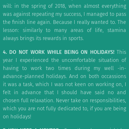
will: in the spring of 2018, when almost everything
was against repeating my success, I managed to pass
the finish line again. Because I really wanted to. The
lesson: similarly to many areas of life, stamina
always brings its rewards in sports.
4. DO NOT WORK WHILE BEING ON HOLIDAYS!
This
year I experienced the uncomfortable situation of
having to work two times during my well -in-
advance-planned holidays. And on both occassions
it was a task, which I was not keen on working on, I
felt in advance that I should have said no and
chosen full relaxation. Never take on responsibilities,
which you are not fully dedicated to, if you are being
on holidays!