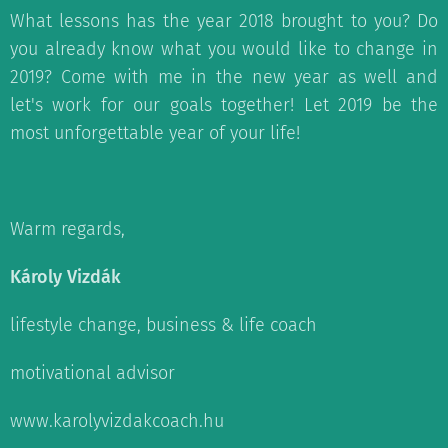
What lessons has the year 2018 brought to you? Do
you already know what you would like to change in
2019? Come with me in the new year as well and
let's work for our goals together! Let 2019 be the
most unforgettable year of your life!
Warm regards,
Károly Vizdák
lifestyle change, business & life coach
motivational advisor
www.karolyvizdakcoach.hu