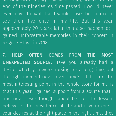
end of the nineties. As time passed, I would never
ever have thought that I would have the chance to
see them live once in my life. But this year,
approxmately 20 years later this also happened: I
gained unforgettable memories in their concert in
Sziget Festival in 2018.
7. HELP OFTEN COMES FROM THE MOST
UNEXPECTED SOURCE.
Have you already had a
desire, which you were nursing for a long time, but
the right moment never ever came? I did... and the
most interesting point in the whole story for me is
that this year I gained support from a source that I
had never ever thought about before. The lesson:
believe in the providence of life and if you express
your desires at the right place in the right time, they