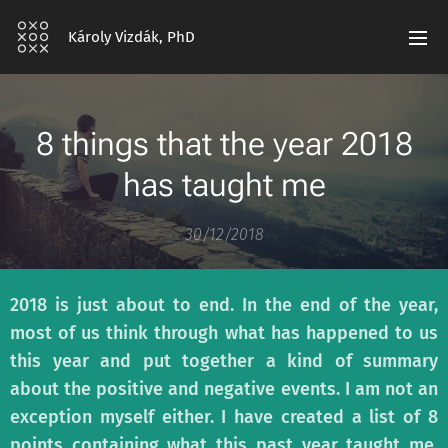
Károly Vizdák, PhD
8 things that the year 2018
has taught me
30/12/2018
2018 is just about to end. In the end of the year,
most of us think through what has happened to us
this year and put together a kind of summary
about the positive and negative events. I am not an
exception myself either. I have created a list of 8
points containing what this past year taught me.