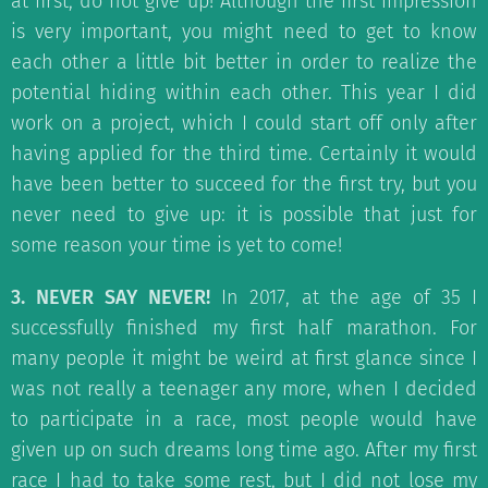
at first, do not give up! Although the first impression
is very important, you might need to get to know
each other a little bit better in order to realize the
potential hiding within each other. This year I did
work on a project, which I could start off only after
having applied for the third time. Certainly it would
have been better to succeed for the first try, but you
never need to give up: it is possible that just for
some reason your time is yet to come!
3. NEVER SAY NEVER!
In 2017, at the age of 35 I
successfully finished my first half marathon. For
many people it might be weird at first glance since I
was not really a teenager any more, when I decided
to participate in a race, most people would have
given up on such dreams long time ago. After my first
race I had to take some rest, but I did not lose my