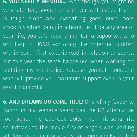
5. YOU NEED A MENTOR...
Even though you might be
very talented, sooner or later you will realize that it
is tough alone and everything goes much more
smoothly when being in a team. Let it be any area of
your life, you will need a mentor, a supporter, who
will help in 100% exploring the potential hidden
within you. I first experienced in relation to sports,
but this year the same happened when working on
building my enterprise. Choose yourself someone
who will provide you maximum support even in your
worst moments!
6. AND DREAMS DO COME TRUE!
One of my favourite
bands in my teenage years was the US alternative
rock band, The Goo Goo Dolls. Their hit song Iris,
soundtrack to the movie City of Angels was leading
all American airplay charts for long weeks in the