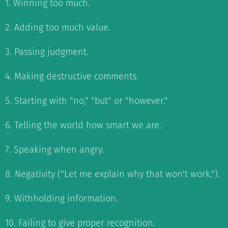
1. Winning too much.
2. Adding too much value.
3. Passing judgment.
4. Making destructive comments.
5. Starting with "no," "but" or "however."
6. Telling the world how smart we are.
7. Speaking when angry.
8. Negativity ("Let me explain why that won't work.").
9. Withholding information.
10. Failing to give proper recognition.