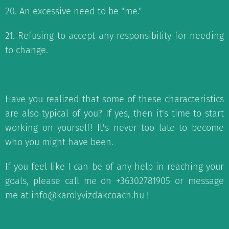
20. An excessive need to be "me."
21. Refusing to accept any responsibility for needing
to change.
Have you realized that some of these characteristics
are also typical of you? If yes, then it's time to start
working on yourself! It's never too late to become
who you might have been.
If you feel like I can be of any help in reaching your
goals, please call me on +36302781905 or message
me at info@karolyvizdakcoach.hu !