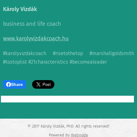
Károly Vizdák
business and life coach
www.karolyvizdakcoach.hu
#karolyvizdakcoach #risetothetop #marshallgoldsmith
#tostoplist #21characteristics #becomealeader
Share
© 2017 Károly Vizdák, PhD. All rights reserved!
Powered by
Webnode