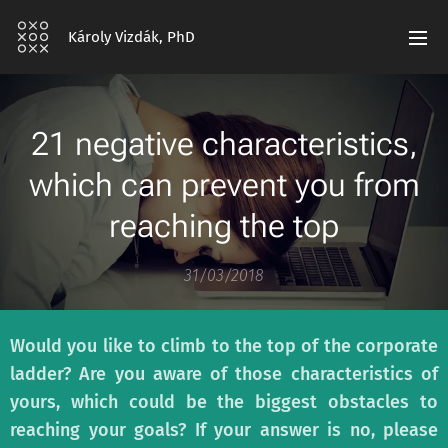
Károly Vizdák, PhD
21 negative characteristics,
which can prevent you from
reaching the top
31/03/2018
Would you like to climb to the top of the corporate
ladder? Are you aware of those characteristics of
yours, which could be the biggest obstacles to
reaching your goals? If your answer is no, please