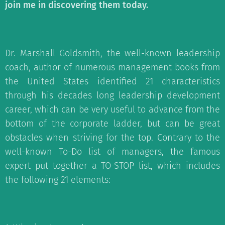
join me in discovering them today.
Dr. Marshall Goldsmith, the well-known leadership
coach, author of numerous management books from
the United States identified 21 characteristics
through his decades long leadership development
career, which can be very useful to advance from the
bottom of the corporate ladder, but can be great
obstacles when striving for the top. Contrary to the
well-known To-Do list of managers, the famous
expert put together a TO-STOP list, which includes
the following 21 elements: