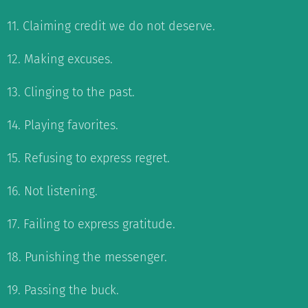
11. Claiming credit we do not deserve.
12. Making excuses.
13. Clinging to the past.
14. Playing favorites.
15. Refusing to express regret.
16. Not listening.
17. Failing to express gratitude.
18. Punishing the messenger.
19. Passing the buck.