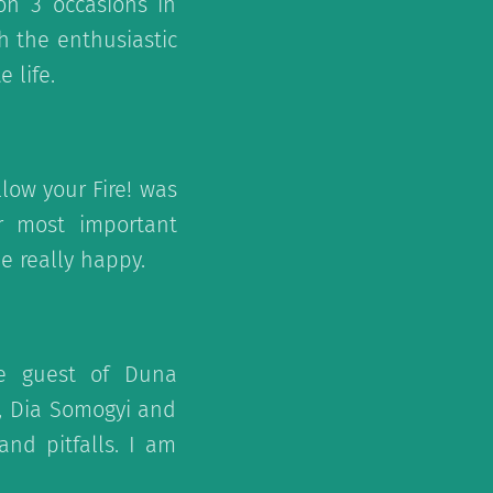
on 3 occasions in
th the enthusiastic
 life.
low your Fire! was
ur most important
e really happy.
e guest of Duna
, Dia Somogyi and
nd pitfalls. I am