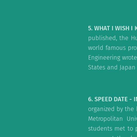
5. WHAT I WISH I
published, the Hu
world famous prof
Engineering wrote
States and Japan 
6. SPEED DATE - 
organized by the 
Metropolitan Un
students met to 