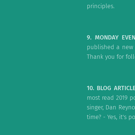
principles.
9. MONDAY EVE
published a new 
Thank you for fol
10. BLOG ARTICL
most read 2019 po
singer, Dan Reyno
time? - Yes, it's 