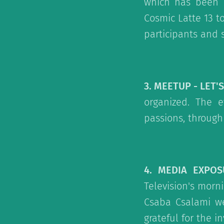
which has been l
Cosmic Latte 13 to
participants and 
3. MEETUP - LET'
organized. The e
passions, through
4. MEDIA EXPOS
Television's mor
Csaba Csalami we
grateful for the i