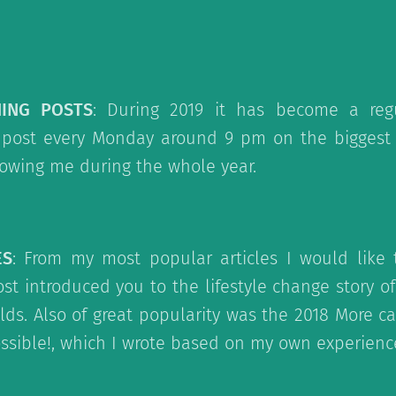
NING POSTS
: During 2019 it has become a regu
post every Monday around 9 pm on the biggest s
lowing me during the whole year.
ES
: From my most popular articles I would like t
st introduced you to the lifestyle change story o
lds. Also of great popularity was the 2018 More c
possible!, which I wrote based on my own experienc