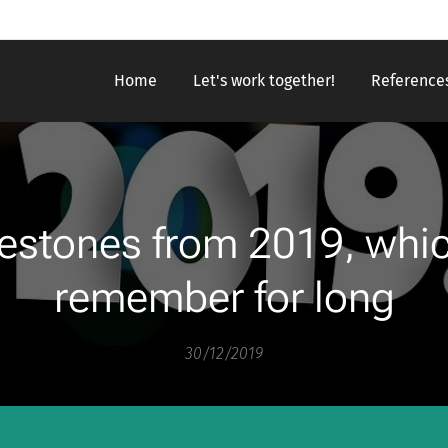
Home
Let's work together!
Reference
estones from 2019, which
remember for long
30/12/2019