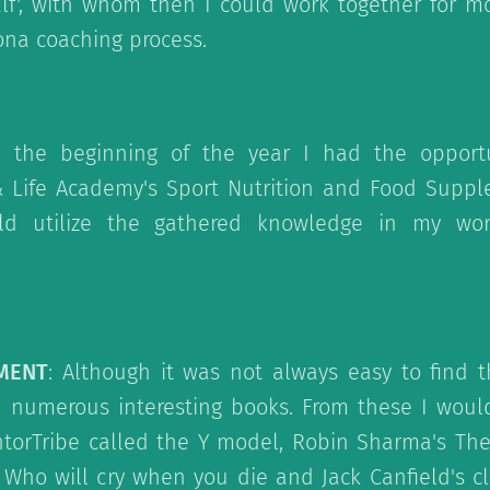
lf', with whom then I could work together for m
ona coaching process.
n the beginning of the year I had the opport
 Life Academy's Sport Nutrition and Food Suppl
uld utilize the gathered knowledge in my wor
PMENT
: Although it was not always easy to find t
d numerous interesting books. From these I wo
torTribe called the Y model, Robin Sharma's The 
ho will cry when you die and Jack Canfield's cl