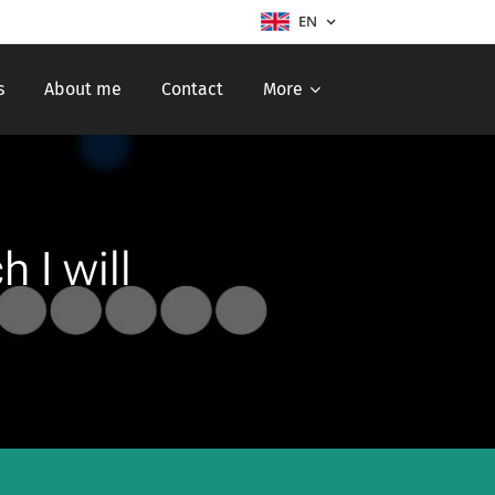
EN
s
About me
Contact
More
 I will