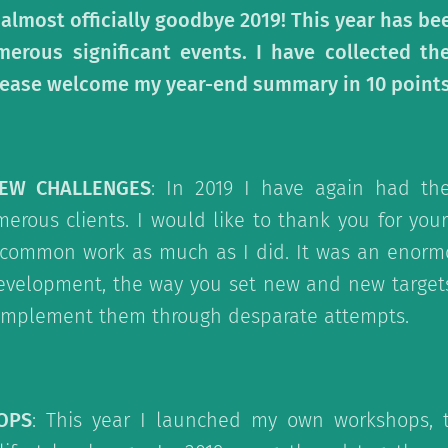
 almost officially goodbye 2019! This year has been
merous significant events. I have collected t
 Please welcome my year-end summary in 10 points
NEW CHALLENGES
: In 2019 I have again had th
erous clients. I would like to thank you for your
 common work as much as I did. It was an enorm
evelopment, the way you set new and new target
mplement them through desparate attempts.
OPS
: This year I launched my own workshops, 