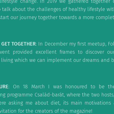
ifestyle change. In 2019 we gathered together 
 talk about the challenges of healthy lifestyle wi
start our journey together towards a more complete
S GET TOGETHER
: In December my first meetup, Fol
vent provided excellent frames to discover o
 living which we can implement our dreams and b
URE
: On 18 March I was honoured to be th
ning programme Család-barát, where the two hosts
re asking me about diet, its main motivations a
nvitation for the creators of the magazine!