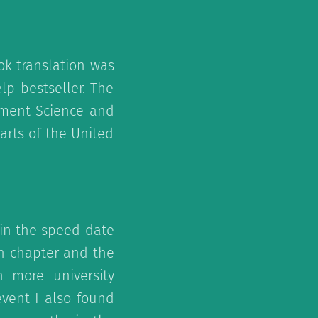
ok translation was
lp bestseller. The
gement Science and
arts of the United
d in the speed date
an chapter and the
 more university
vent I also found