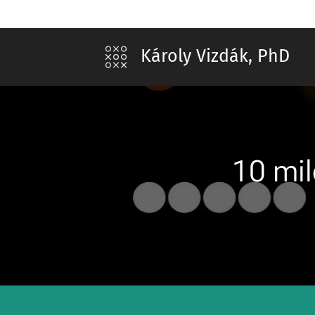
Károly Vizdák, PhD
10 mil