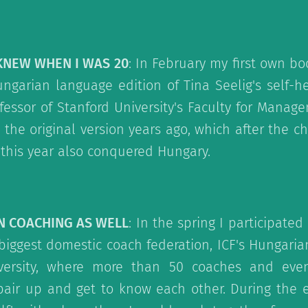
 KNEW WHEN I WAS 20
: In February my first own bo
ngarian language edition of Tina Seelig's self-he
essor of Stanford University's Faculty for Mana
 the original version years ago, which after the ch
this year also conquered Hungary.
IN COACHING AS WELL
: In the spring I participate
biggest domestic coach federation, ICF's Hungari
iversity, where more than 50 coaches and even
pair up and get to know each other. During the e