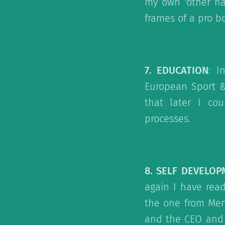
my own 'other ha
frames of a pro b
7. EDUCATION
: I
European Sport &
that later I co
processes.
8. SELF DEVELO
again I have rea
the one from Men
and the CEO and W