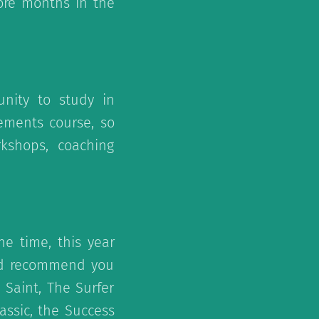
ore months in the
unity to study in
ements course, so
kshops, coaching
he time, this year
uld recommend you
Saint, The Surfer
assic, the Success