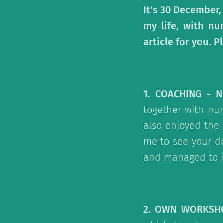
It's 30 December,
my life, with nu
article for you.
1. COACHING - 
together with num
also enjoyed the
me to see your d
and managed to i
2. OWN WORKSH