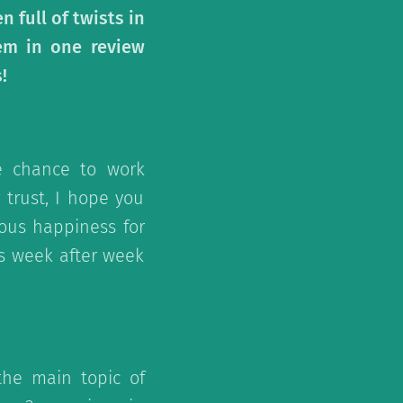
 full of twists in
hem in one review
!
e chance to work
 trust, I hope you
ous happiness for
s week after week
the main topic of