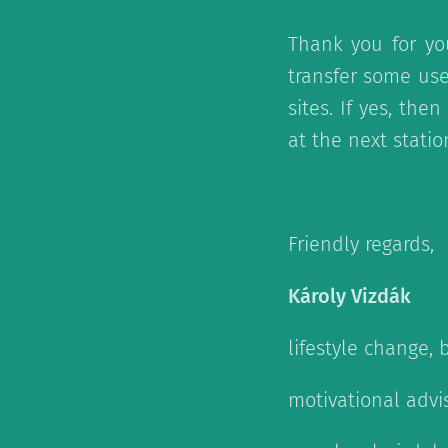
Thank you for yo
transfer some use
sites. If yes, th
at the next stati
Friendly regards,
Károly Vizdák
lifestyle change, 
motivational advi