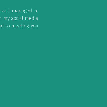
that I managed to
on my social media
ard to meeting you