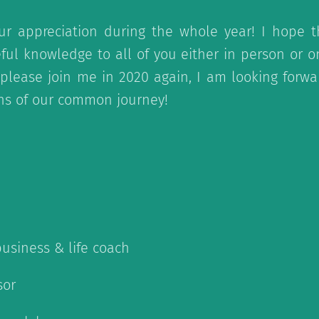
ur appreciation during the whole year! I hope 
ful knowledge to all of you either in person or 
en please join me in 2020 again, I am looking forw
ons of our common journey!
business & life coach
sor