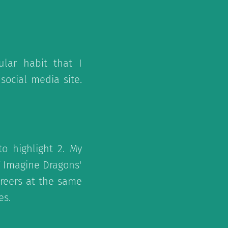
lar habit that I
ocial media site.
o highlight 2. My
f Imagine Dragons'
areers at the same
es.